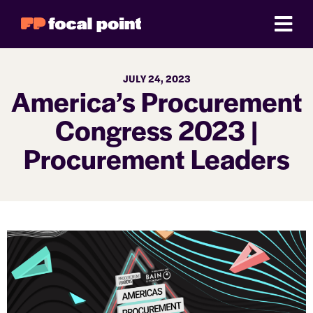
JULY 24, 2023
America’s Procurement
Congress 2023 |
Procurement Leaders