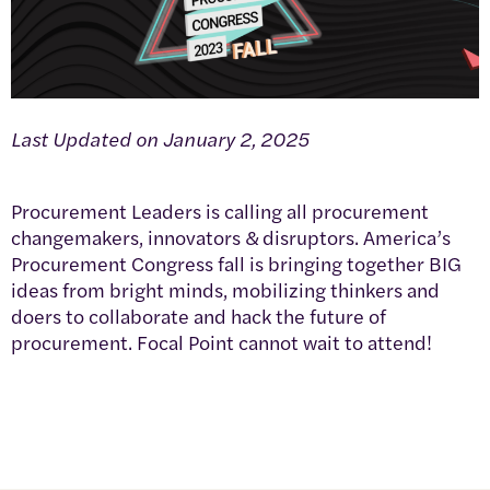
Last Updated on January 2, 2025
Procurement Leaders is calling all procurement
changemakers, innovators & disruptors. America’s
Procurement Congress fall is bringing together BIG
ideas from bright minds, mobilizing thinkers and
doers to collaborate and hack the future of
procurement. Focal Point cannot wait to attend!