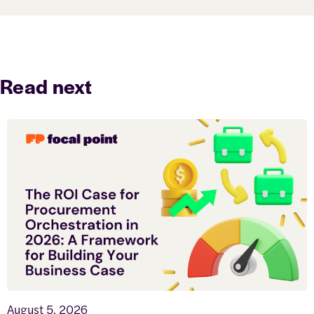
Read next
August 5, 2026