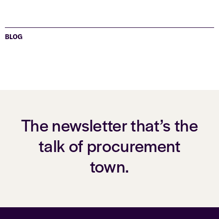
BLOG
The newsletter that’s the
talk of procurement
town.