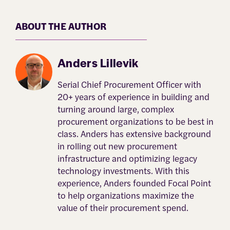
ABOUT THE AUTHOR
Anders Lillevik
Serial Chief Procurement Officer with
20+ years of experience in building and
turning around large, complex
procurement organizations to be best in
class. Anders has extensive background
in rolling out new procurement
infrastructure and optimizing legacy
technology investments. With this
experience, Anders founded Focal Point
to help organizations maximize the
value of their procurement spend.