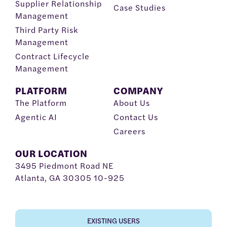
Supplier Relationship
Case Studies
Management
Third Party Risk
Management
Contract Lifecycle
Management
PLATFORM
COMPANY
The Platform
About Us
Agentic AI
Contact Us
Careers
OUR LOCATION
3495 Piedmont Road NE
Atlanta, GA 30305 10-925
EXISTING USERS