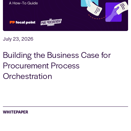
July 23, 2026
Building the Business Case for
Procurement Process
Orchestration
WHITEPAPER