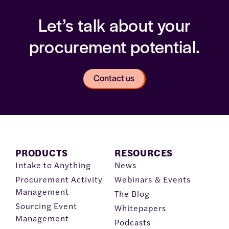
Let’s talk about your
procurement potential.
Contact us
PRODUCTS
RESOURCES
Intake to Anything
News
Procurement Activity
Webinars & Events
Management
The Blog
Sourcing Event
Whitepapers
Management
Podcasts