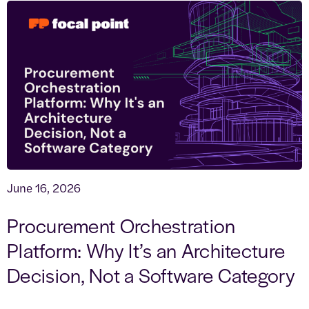
June 16, 2026
Procurement Orchestration
Platform: Why It’s an Architecture
Decision, Not a Software Category