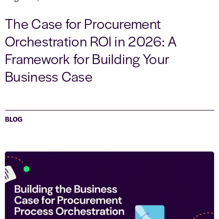
The Case for Procurement
Orchestration ROI in 2026: A
Framework for Building Your
Business Case
BLOG