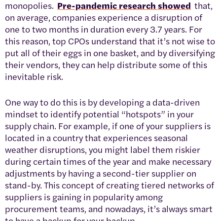
monopolies.
Pre-pandemic research showed
that,
on average, companies experience a disruption of
one to two months in duration every 3.7 years. For
this reason, top CPOs understand that it’s not wise to
put all of their eggs in one basket, and by diversifying
their vendors, they can help distribute some of this
inevitable risk.
One way to do this is by developing a data-driven
mindset to identify potential “hotspots” in your
supply chain. For example, if one of your suppliers is
located in a country that experiences seasonal
weather disruptions, you might label them riskier
during certain times of the year and make necessary
adjustments by having a second-tier supplier on
stand-by. This concept of creating tiered networks of
suppliers is gaining in popularity among
procurement teams, and nowadays, it’s always smart
to have a backup for your backup.