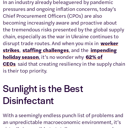
In an industry already beleaguered by pandemic
pressures and ongoing inflation concerns, today’s
Chief Procurement Officers (CPOs) are also
becoming increasingly aware and proactive about
the tremendous risks presented by the global supply
chain, especially as the war in Ukraine continues to
disrupt trade routes. And when you mix in
worker
strikes
,
staffing challenges
, and the
impending
holiday season
, it’s no wonder why
62% of
CEOs
said that creating resiliency in the supply chain
is their top priority.
Sunlight is the Best
Disinfectant
With a seemingly endless punch list of problems and
an unpredictable macroeconomic environment, it’s