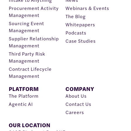
Procurement Activity
Webinars & Events
Management
The Blog
Sourcing Event
Whitepapers
Management
Podcasts
Supplier Relationship
Case Studies
Management
Third Party Risk
Management
Contract Lifecycle
Management
PLATFORM
COMPANY
The Platform
About Us
Agentic AI
Contact Us
Careers
OUR LOCATION