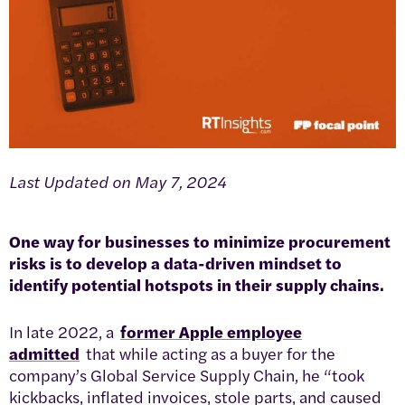
Last Updated on May 7, 2024
One way for businesses to minimize procurement
risks is to develop a data-driven mindset to
identify potential hotspots in their supply chains.
In late 2022, a
former Apple employee
admitted
that while acting as a buyer for the
company’s Global Service Supply Chain, he “took
kickbacks, inflated invoices, stole parts, and caused