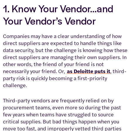
1. Know Your Vendor…and
Your Vendor’s Vendor
Companies may have a clear understanding of how
direct suppliers are expected to handle things like
data security, but the challenge is knowing how these
direct suppliers are managing their own suppliers. In
other words, the friend of your friend is not
necessarily your friend. Or,
as Deloitte puts it
, third-
party risk is quickly becoming a first-priority
challenge.
Third-party vendors are frequently relied on by
procurement teams, even more so during the past
few years when teams have struggled to source
critical supplies. But bad things happen when you
move too fast, and improperly vetted third parties