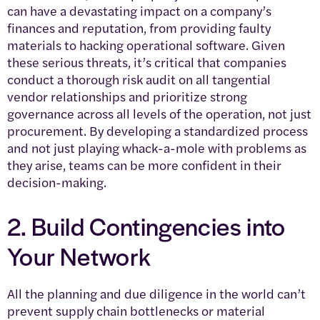
can have a devastating impact on a company’s
finances and reputation, from providing faulty
materials to hacking operational software. Given
these serious threats, it’s critical that companies
conduct a thorough risk audit on all tangential
vendor relationships and prioritize strong
governance across all levels of the operation, not just
procurement. By developing a standardized process
and not just playing whack-a-mole with problems as
they arise, teams can be more confident in their
decision-making.
2. Build Contingencies into
Your Network
All the planning and due diligence in the world can’t
prevent supply chain bottlenecks or material