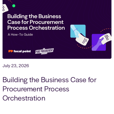
July 23, 2026
Building the Business Case for
Procurement Process
Orchestration