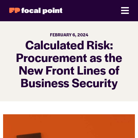
FEBRUARY 6, 2024
Calculated Risk:
Procurement as the
New Front Lines of
Business Security