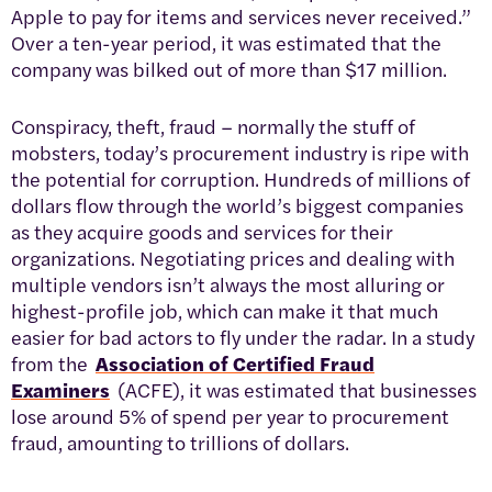
Apple to pay for items and services never received.”
Over a ten-year period, it was estimated that the
company was bilked out of more than $17 million.
Conspiracy, theft, fraud – normally the stuff of
mobsters, today’s procurement industry is ripe with
the potential for corruption. Hundreds of millions of
dollars flow through the world’s biggest companies
as they acquire goods and services for their
organizations. Negotiating prices and dealing with
multiple vendors isn’t always the most alluring or
highest-profile job, which can make it that much
easier for bad actors to fly under the radar. In a study
from the
Association of Certified Fraud
Examiners
(ACFE), it was estimated that businesses
lose around 5% of spend per year to procurement
fraud, amounting to trillions of dollars.