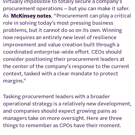
virtually impossible to totally secure a company’s
procurement operations – but you can make it safer.
As
McKinsey notes
, “Procurement can play a critical
role in solving today’s most pressing business
problems, but it cannot do so on its own. Winning
now requires an entirely new level of resilience
improvement and value creation built through a
coordinated enterprise-wide effort. CEOs should
consider positioning their procurement leaders at
the center of the company’s response to the current
context, tasked with a clear mandate to protect
margins.”
Tasking procurement leaders with a broader
operational strategy is a relatively new development,
and companies should expect growing pains as
managers take on more oversight. Here are three
things to remember as CPOs have their moment.