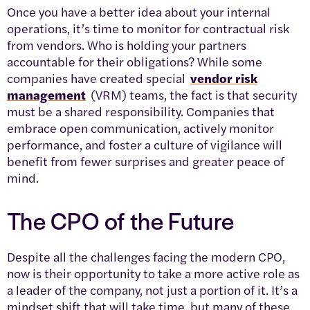
Once you have a better idea about your internal
operations, it’s time to monitor for contractual risk
from vendors. Who is holding your partners
accountable for their obligations? While some
companies have created special
vendor risk
management
(VRM) teams, the fact is that security
must be a shared responsibility. Companies that
embrace open communication, actively monitor
performance, and foster a culture of vigilance will
benefit from fewer surprises and greater peace of
mind.
The CPO of the Future
Despite all the challenges facing the modern CPO,
now is their opportunity to take a more active role as
a leader of the company, not just a portion of it. It’s a
mindset shift that will take time, but many of these