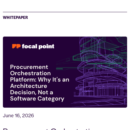
WHITEPAPER
June 16, 2026