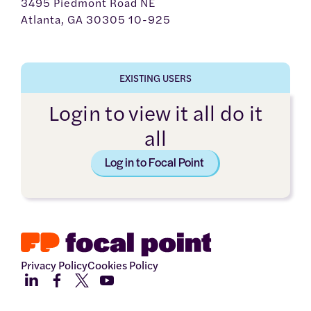
3495 Piedmont Road NE
Atlanta, GA 30305 10-925
EXISTING USERS
Login to view it all do it
all
Log in to Focal Point
Privacy Policy
Cookies Policy