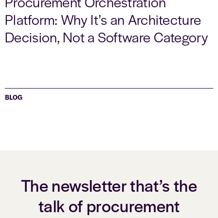
Procurement Orchestration
Platform: Why It’s an Architecture
Decision, Not a Software Category
BLOG
The newsletter that’s the
talk of procurement