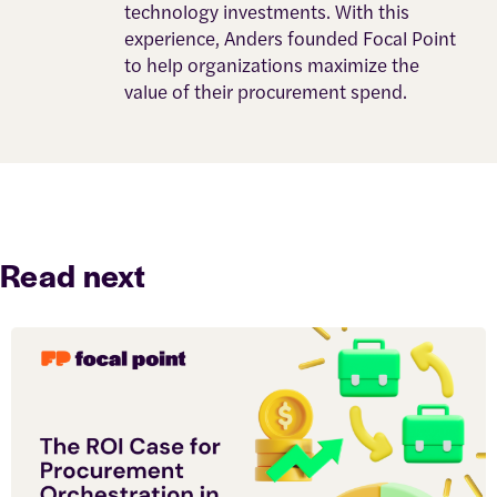
technology investments. With this
experience, Anders founded Focal Point
to help organizations maximize the
value of their procurement spend.
Read next