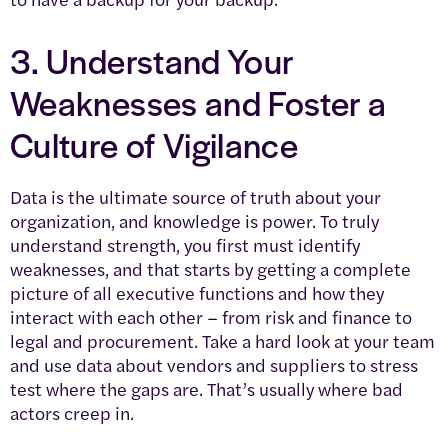
3. Understand Your
Weaknesses and Foster a
Culture of Vigilance
Data is the ultimate source of truth about your
organization, and knowledge is power. To truly
understand strength, you first must identify
weaknesses, and that starts by getting a complete
picture of all executive functions and how they
interact with each other – from risk and finance to
legal and procurement. Take a hard look at your team
and use data about vendors and suppliers to stress
test where the gaps are. That’s usually where bad
actors creep in.