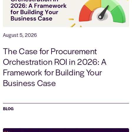
August 5, 2026
The Case for Procurement
Orchestration ROI in 2026: A
Framework for Building Your
Business Case
BLOG