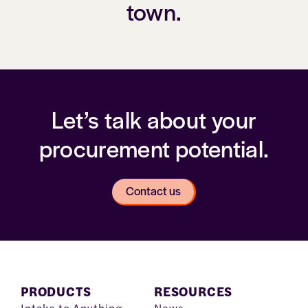
town.
Let’s talk about your
procurement potential.
Contact us
PRODUCTS
RESOURCES
Intake to Anything
News