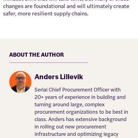
changes are foundational and will ultimately create
safer, more resilient supply chains.
ABOUT THE AUTHOR
Anders Lillevik
Serial Chief Procurement Officer with
20+ years of experience in building and
turning around large, complex
procurement organizations to be best in
class. Anders has extensive background
in rolling out new procurement
infrastructure and optimizing legacy