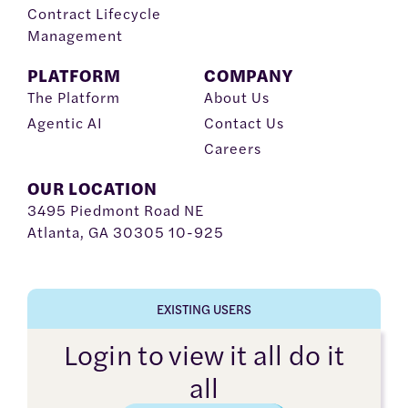
Contract Lifecycle
Management
PLATFORM
COMPANY
The Platform
About Us
Agentic AI
Contact Us
Careers
OUR LOCATION
3495 Piedmont Road NE
Atlanta, GA 30305 10-925
EXISTING USERS
Login to view it all do it
all