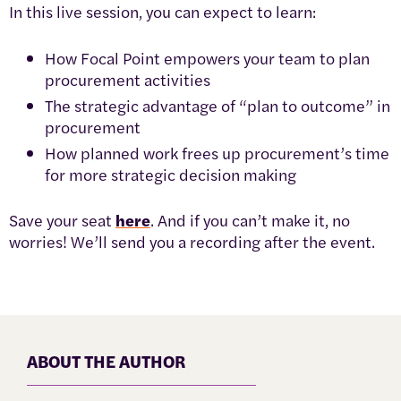
In this live session, you can expect to learn:
How Focal Point empowers your team to plan
procurement activities
The strategic advantage of “plan to outcome” in
procurement
How planned work frees up procurement’s time
for more strategic decision making
Save your seat
here
. And if you can’t make it, no
worries! We’ll send you a recording after the event.
ABOUT THE AUTHOR