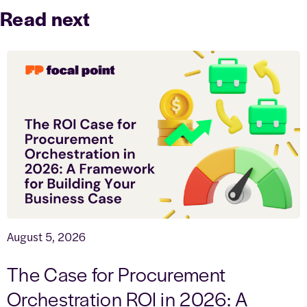
Read next
August 5, 2026
The Case for Procurement
Orchestration ROI in 2026: A