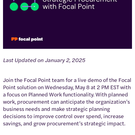
Last Updated on January 2, 2025
Join the Focal Point team for a live demo of the Focal
Point solution on Wednesday, May 8 at 2 PM EST with
a focus on Planned Work functionality. With planned
work, procurement can anticipate the organization’s
business needs and make strategic planning
decisions to improve control over spend, increase
savings, and grow procurement’s strategic impact.