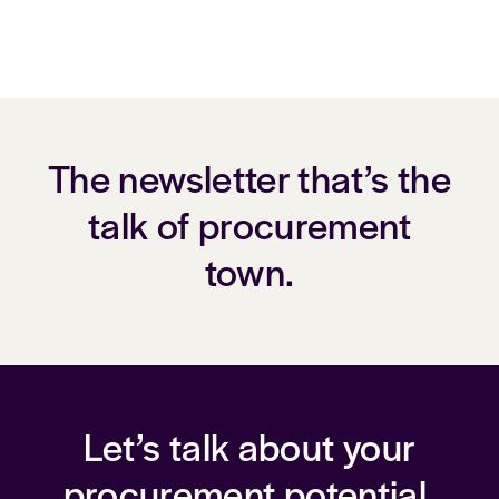
The newsletter that’s the
talk of procurement
town.
Let’s talk about your
procurement potential.