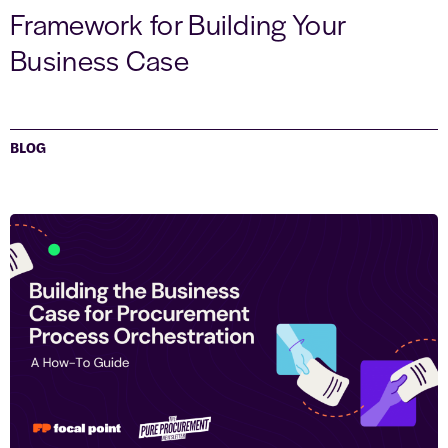
Framework for Building Your
Business Case
BLOG