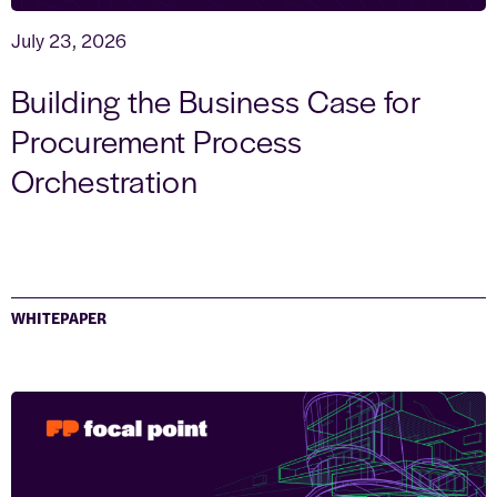
July 23, 2026
Building the Business Case for
Procurement Process
Orchestration
WHITEPAPER