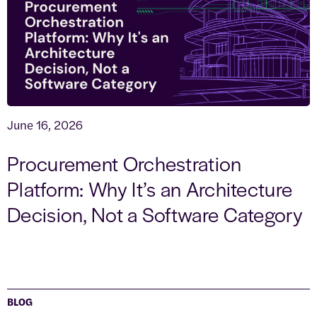
June 16, 2026
Procurement Orchestration
Platform: Why It’s an Architecture
Decision, Not a Software Category
BLOG