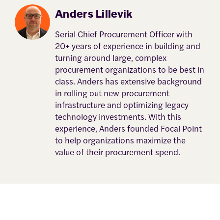
Anders Lillevik
Serial Chief Procurement Officer with
20+ years of experience in building and
turning around large, complex
procurement organizations to be best in
class. Anders has extensive background
in rolling out new procurement
infrastructure and optimizing legacy
technology investments. With this
experience, Anders founded Focal Point
to help organizations maximize the
value of their procurement spend.