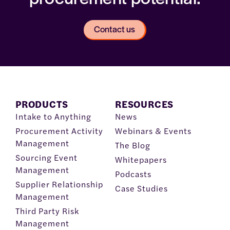
Contact us
PRODUCTS
RESOURCES
Intake to Anything
News
Procurement Activity
Webinars & Events
Management
The Blog
Sourcing Event
Whitepapers
Management
Podcasts
Supplier Relationship
Case Studies
Management
Third Party Risk
Management