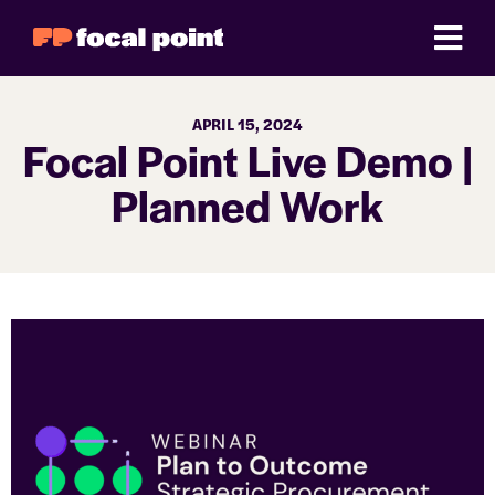
APRIL 15, 2024
Focal Point Live Demo |
Planned Work