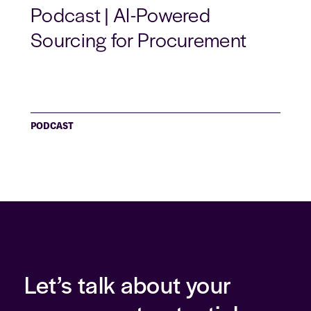
Podcast | AI-Powered
Sourcing for Procurement
PODCAST
Let’s talk about your