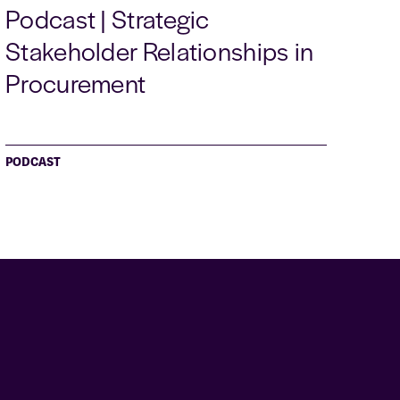
Podcast | Strategic
Stakeholder Relationships in
Procurement
PODCAST