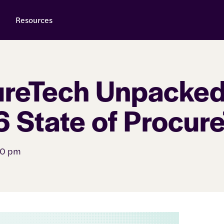
Resources
reTech Unpacked
 State of Procur
00 pm