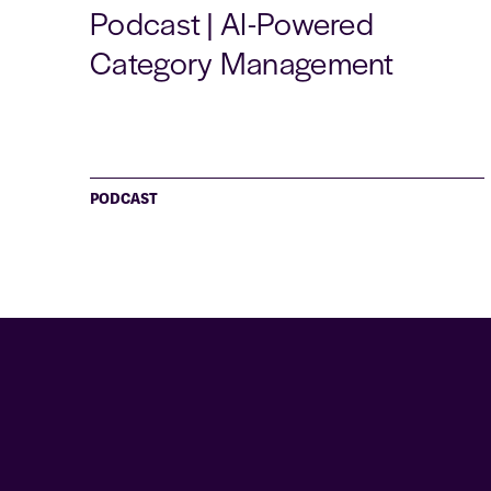
Podcast | AI-Powered
Category Management
PODCAST