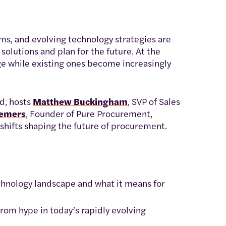
rms, and evolving technology strategies are
olutions and plan for the future. At the
e while existing ones become increasingly
d, hosts
Matthew Buckingham
, SVP of Sales
Demers
, Founder of Pure Procurement,
shifts shaping the future of procurement.
chnology landscape and what it means for
rom hype in today’s rapidly evolving