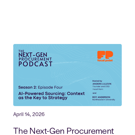
April 14, 2026
The Next-Gen Procurement