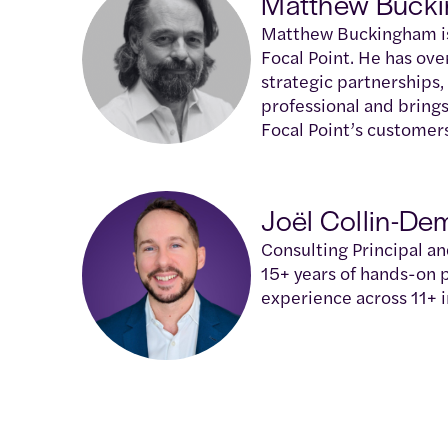
Matthew Buck
Matthew Buckingham is 
Focal Point. He has ove
strategic partnerships,
professional and brings
Focal Point’s customer
Joël Collin-De
Consulting Principal a
15+ years of hands-on
experience across 11+ i