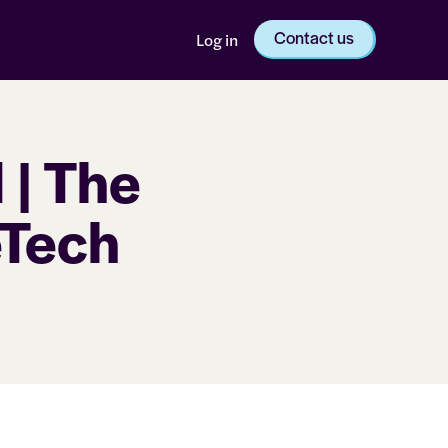
Contact us
Log in
 | The
eTech