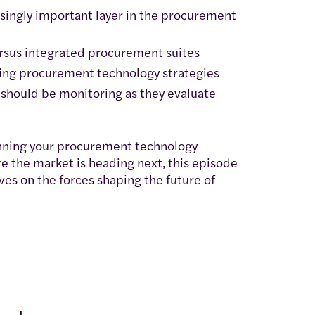
singly important layer in the procurement
ersus integrated procurement suites
cing procurement technology strategies
should be monitoring as they evaluate
anning your procurement technology
e the market is heading next, this episode
ves on the forces shaping the future of