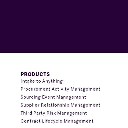
PRODUCTS
Intake to Anything
Procurement Activity Management
Sourcing Event Management
Supplier Relationship Management
Third Party Risk Management
Contract Lifecycle Management