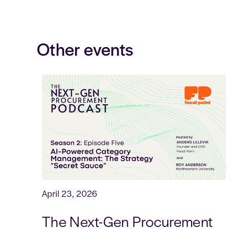
Other events
April 23, 2026
The Next-Gen Procurement