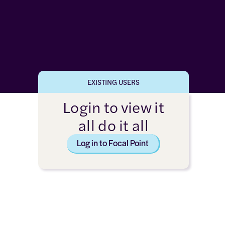
EXISTING USERS
Login to view it
all do it all
Log in to Focal Point