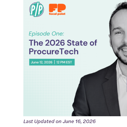
Last Updated on June 16, 2026