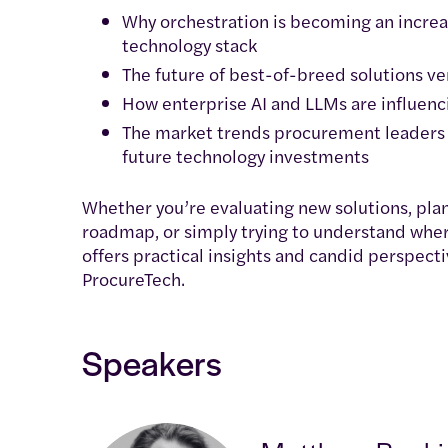
Why orchestration is becoming an increa
technology stack
The future of best-of-breed solutions v
How enterprise AI and LLMs are influen
The market trends procurement leaders 
future technology investments
Whether you’re evaluating new solutions, pl
roadmap, or simply trying to understand wher
offers practical insights and candid perspecti
ProcureTech.
Speakers