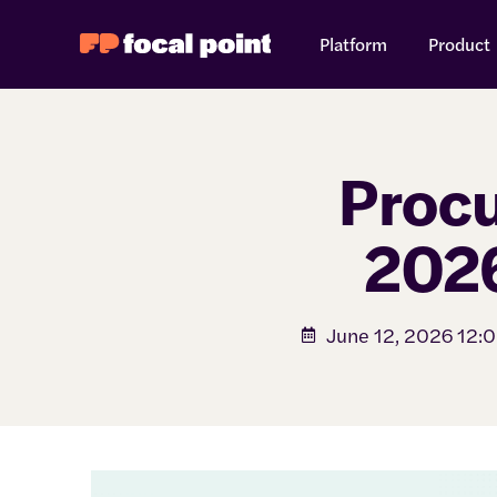
Platform
Product
Procu
2026
June 12, 2026 12: