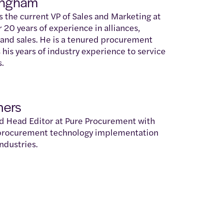
ingham
the current VP of Sales and Marketing at
r 20 years of experience in alliances,
 and sales. He is a tenured procurement
 his years of industry experience to service
s.
mers
nd Head Editor at Pure Procurement with
 procurement technology implementation
ndustries.