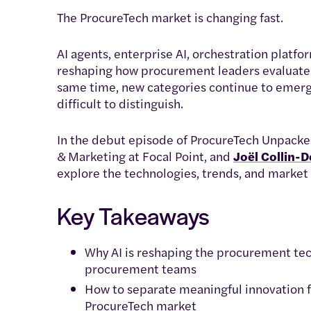
The ProcureTech market is changing fast.
AI agents, enterprise AI, orchestration platfo
reshaping how procurement leaders evaluate s
same time, new categories continue to emerg
difficult to distinguish.
In the debut episode of ProcureTech Unpacke
& Marketing at Focal Point, and
Joël Collin-
explore the technologies, trends, and market 
Key Takeaways
Why AI is reshaping the procurement te
procurement teams
How to separate meaningful innovation f
ProcureTech market