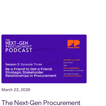
March 23, 2026
The Next-Gen Procurement