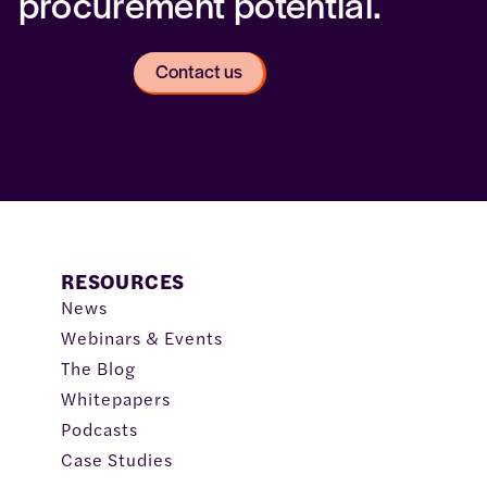
procurement potential.
Contact us
RESOURCES
News
Webinars & Events
The Blog
Whitepapers
Podcasts
Case Studies