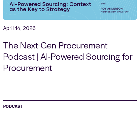
April 14, 2026
The Next-Gen Procurement
Podcast | AI-Powered Sourcing for
Procurement
PODCAST