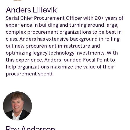
Anders Lillevik
Serial Chief Procurement Officer with 20+ years of
experience in building and turning around large,
complex procurement organizations to be best in
class. Anders has extensive background in rolling
out new procurement infrastructure and
optimizing legacy technology investments. With
this experience, Anders founded Focal Point to
help organizations maximize the value of their
procurement spend.
Roy Anderson