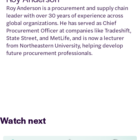
Roy Anderson is a procurement and supply chain
leader with over 30 years of experience across
global organizations. He has served as Chief
Procurement Officer at companies like Tradeshift,
State Street, and MetLife, and is now a lecturer
from Northeastern University, helping develop
future procurement professionals.
Watch next