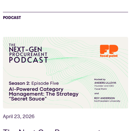
PODCAST
April 23, 2026