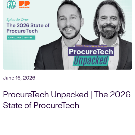
June 16, 2026
ProcureTech Unpacked | The 2026
State of ProcureTech