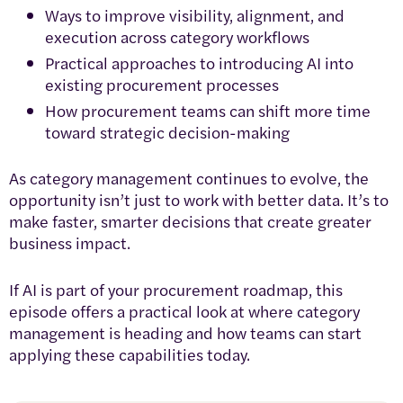
Ways to improve visibility, alignment, and
execution across category workflows
Practical approaches to introducing AI into
existing procurement processes
How procurement teams can shift more time
toward strategic decision-making
As category management continues to evolve, the
opportunity isn’t just to work with better data. It’s to
make faster, smarter decisions that create greater
business impact.
If AI is part of your procurement roadmap, this
episode offers a practical look at where category
management is heading and how teams can start
applying these capabilities today.