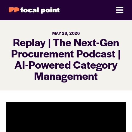
MAY 28, 2026
Replay | The Next-Gen
Procurement Podcast |
AI-Powered Category
Management