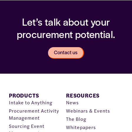
Let’s talk about your
procurement potential.
Contact us
PRODUCTS
RESOURCES
Intake to Anything
News
Procurement Activity
Webinars & Events
Management
The Blog
Sourcing Event
Whitepapers