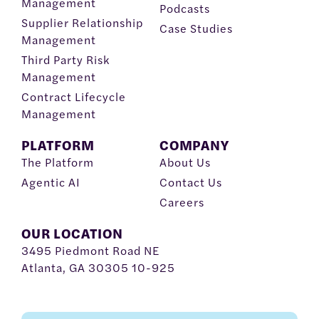
Management
Podcasts
Supplier Relationship
Case Studies
Management
Third Party Risk
Management
Contract Lifecycle
Management
PLATFORM
COMPANY
The Platform
About Us
Agentic AI
Contact Us
Careers
OUR LOCATION
3495 Piedmont Road NE
Atlanta, GA 30305 10-925