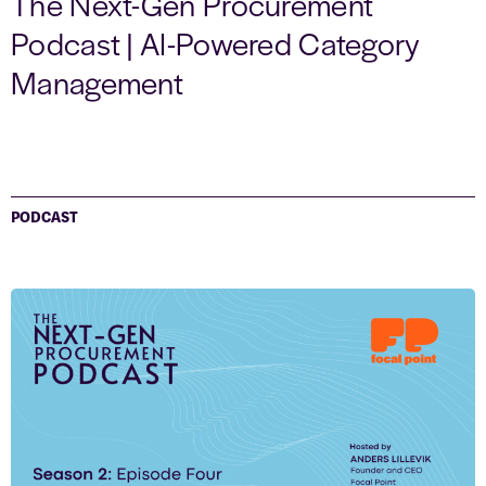
The Next-Gen Procurement
Podcast | AI-Powered Category
Management
PODCAST