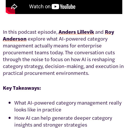
In this podcast episode,
Anders Lillevik
and
Roy
Anderson
explore what AI-powered category
management actually means for enterprise
procurement teams today. The conversation cuts
through the noise to focus on how AI is reshaping
category strategy, decision-making, and execution in
practical procurement environments.
Key Takeaways:
What AI-powered category management really
looks like in practice
How AI can help generate deeper category
insights and stronger strategies