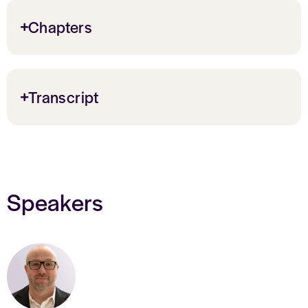
Chapters
Transcript
Speakers