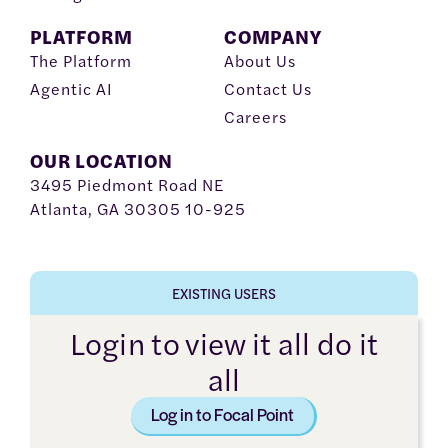
PLATFORM
COMPANY
The Platform
About Us
Agentic AI
Contact Us
Careers
OUR LOCATION
3495 Piedmont Road NE
Atlanta, GA 30305 10-925
EXISTING USERS
Login to view it all do it
all
Log in to Focal Point