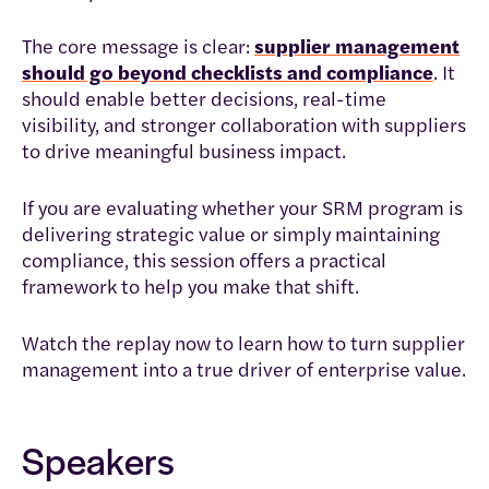
The core message is clear:
supplier management
should go beyond checklists and compliance
. It
should enable better decisions, real-time
visibility, and stronger collaboration with suppliers
to drive meaningful business impact.
If you are evaluating whether your SRM program is
delivering strategic value or simply maintaining
compliance, this session offers a practical
framework to help you make that shift.
Watch the replay now to learn how to turn supplier
management into a true driver of enterprise value.
Speakers