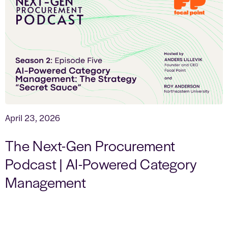
April 23, 2026
The Next-Gen Procurement
Podcast | AI-Powered Category
Management