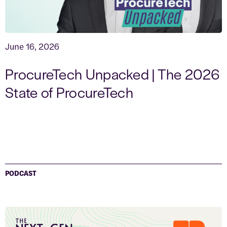
June 16, 2026
ProcureTech Unpacked | The 2026
State of ProcureTech
PODCAST