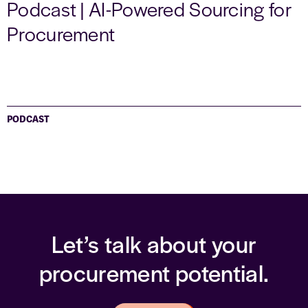
Podcast | AI-Powered Sourcing for
Procurement
PODCAST
Let’s talk about your
procurement potential.