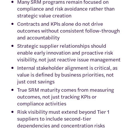
Many SRM programs remain focused on
compliance and risk avoidance rather than
strategic value creation
Contracts and KPIs alone do not drive
outcomes without consistent follow-through
and accountability
Strategic supplier relationships should
enable early innovation and proactive risk
visibility, not just reactive issue management
Internal stakeholder alignment is critical, as
value is defined by business priorities, not
just cost savings
True SRM maturity comes from measuring
outcomes, not just tracking KPIs or
compliance activities
Risk visibility must extend beyond Tier 1
suppliers to include second-tier
dependencies and concentration risks