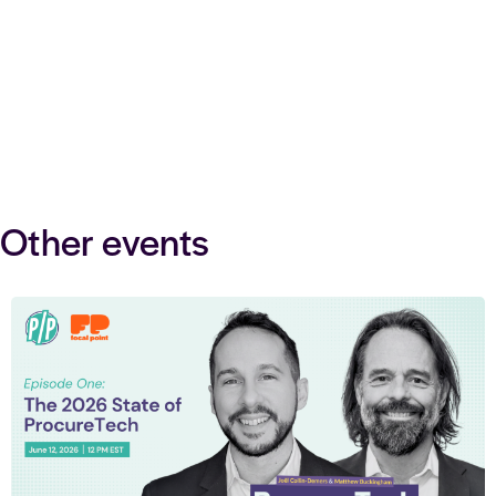
Other events