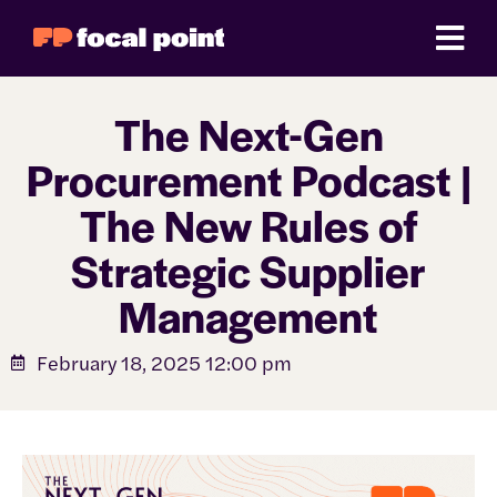
The Next-Gen
Procurement Podcast |
The New Rules of
Strategic Supplier
Management
February 18, 2025 12:00 pm