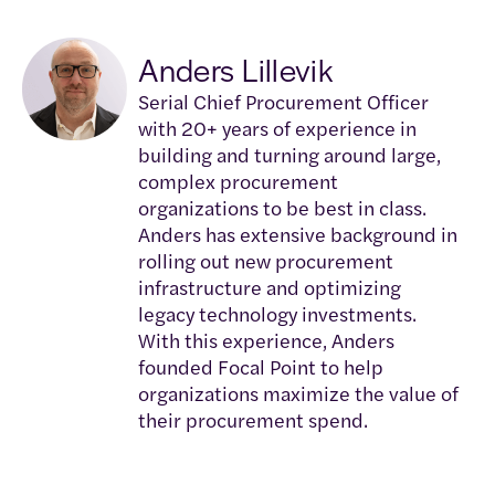
Anders Lillevik
Serial Chief Procurement Officer
with 20+ years of experience in
building and turning around large,
complex procurement
organizations to be best in class.
Anders has extensive background in
rolling out new procurement
infrastructure and optimizing
legacy technology investments.
With this experience, Anders
founded Focal Point to help
organizations maximize the value of
their procurement spend.