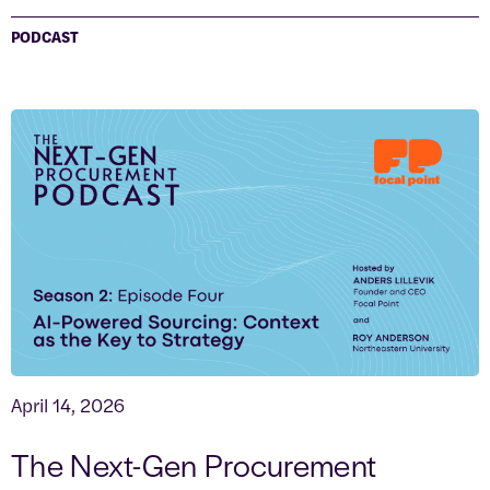
PODCAST
April 14, 2026
The Next-Gen Procurement