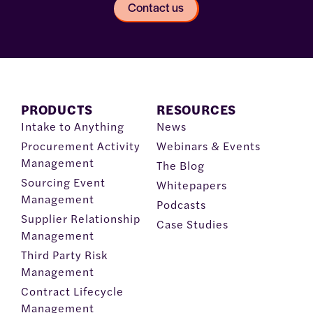
Contact us
PRODUCTS
RESOURCES
Intake to Anything
News
Procurement Activity
Webinars & Events
Management
The Blog
Sourcing Event
Whitepapers
Management
Podcasts
Supplier Relationship
Case Studies
Management
Third Party Risk
Management
Contract Lifecycle
Management