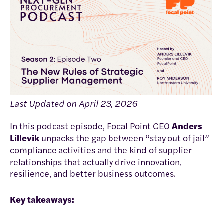
Last Updated on April 23, 2026
In this podcast episode, Focal Point CEO
Anders
Lillevik
unpacks the gap between “stay out of jail”
compliance activities and the kind of supplier
relationships that actually drive innovation,
resilience, and better business outcomes.
Key takeaways: