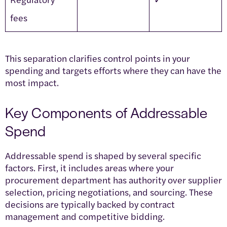
fees
This separation clarifies control points in your
spending and targets efforts where they can have the
most impact.
Key Components of Addressable
Spend
Addressable spend is shaped by several specific
factors. First, it includes areas where your
procurement department has authority over supplier
selection, pricing negotiations, and sourcing. These
decisions are typically backed by contract
management and competitive bidding.