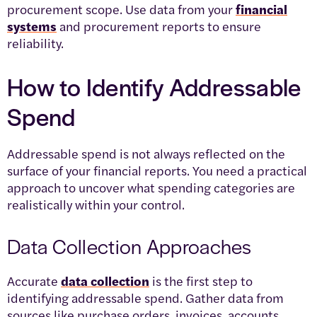
procurement scope. Use data from your
financial
systems
and procurement reports to ensure
reliability.
How to Identify Addressable
Spend
Addressable spend is not always reflected on the
surface of your financial reports. You need a practical
approach to uncover what spending categories are
realistically within your control.
Data Collection Approaches
Accurate
data collection
is the first step to
identifying addressable spend. Gather data from
sources like purchase orders, invoices, accounts