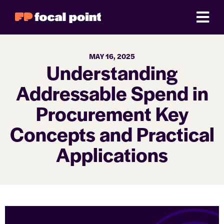
MAY 16, 2025
Understanding
Addressable Spend in
Procurement Key
Concepts and Practical
Applications