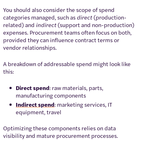
You should also consider the scope of spend
categories managed, such as
direct
(production-
related) and
indirect
(support and non-production)
expenses. Procurement teams often focus on both,
provided they can influence contract terms or
vendor relationships.
A breakdown of addressable spend might look like
this:
Direct spend
: raw materials, parts,
manufacturing components
Indirect spend
: marketing services, IT
equipment, travel
Optimizing these components relies on data
visibility and mature procurement processes.