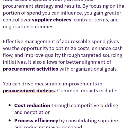
procurement strategy and results. By focusing on the
portion of spend you can influence, you gain greater
control over
supplier choices
, contract terms, and
negotiation outcomes.
Effective management of addressable spend gives
you the opportunity to optimize costs, enhance cash
flow, and improve quality through targeted sourcing
initiatives. It also allows for better alignment of
procurement activities
with organizational goals.
You can drive measurable improvements in
procurement metrics
. Common impacts include:
Cost reduction
through competitive bidding
and negotiation
Process efficiency
by consolidating suppliers
and reducing maverick spend