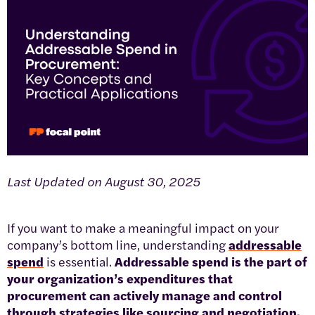
Last Updated on August 30, 2025
If you want to make a meaningful impact on your
company’s bottom line, understanding
addressable
spend
is essential.
Addressable spend is the part of
your organization’s expenditures that
procurement can actively manage and control
through strategies like sourcing and negotiation.