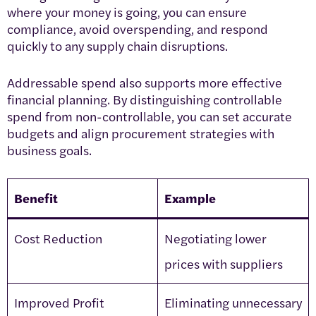
where your money is going, you can ensure
compliance, avoid overspending, and respond
quickly to any supply chain disruptions.
Addressable spend also supports more effective
financial planning. By distinguishing controllable
spend from non-controllable, you can set accurate
budgets and align procurement strategies with
business goals.
Benefit
Example
Cost Reduction
Negotiating lower
prices with suppliers
Improved Profit
Eliminating unnecessary