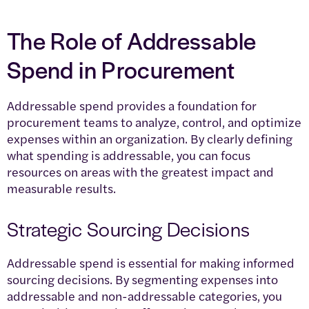
The Role of Addressable
Spend in Procurement
Addressable spend provides a foundation for
procurement teams to analyze, control, and optimize
expenses within an organization. By clearly defining
what spending is addressable, you can focus
resources on areas with the greatest impact and
measurable results.
Strategic Sourcing Decisions
Addressable spend is essential for making informed
sourcing decisions. By segmenting expenses into
addressable and non-addressable categories, you