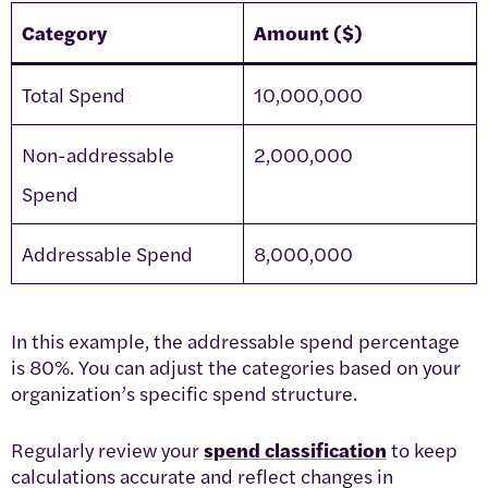
Category
Amount ($)
Total Spend
10,000,000
Non-addressable
2,000,000
Spend
Addressable Spend
8,000,000
In this example, the addressable spend percentage
is 80%. You can adjust the categories based on your
organization’s specific spend structure.
Regularly review your
spend classification
to keep
calculations accurate and reflect changes in