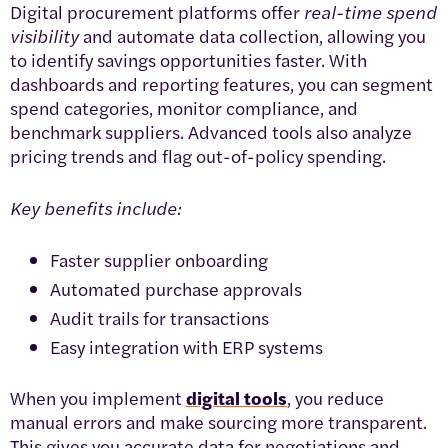
Digital procurement platforms offer
real-time spend
visibility
and automate data collection, allowing you
to identify savings opportunities faster. With
dashboards and reporting features, you can segment
spend categories, monitor compliance, and
benchmark suppliers. Advanced tools also analyze
pricing trends and flag out-of-policy spending.
Key benefits include:
Faster supplier onboarding
Automated purchase approvals
Audit trails for transactions
Easy integration with ERP systems
When you implement
digital tools
, you reduce
manual errors and make sourcing more transparent.
This gives you accurate data for negotiations and