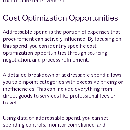
that require improvement.
Cost Optimization Opportunities
Addressable spend is the portion of expenses that
procurement can actively influence. By focusing on
this spend, you can identify specific cost
optimization opportunities through sourcing,
negotiation, and process refinement.
A detailed breakdown of addressable spend allows
you to pinpoint categories with excessive pricing or
inefficiencies. This can include everything from
direct goods to services like professional fees or
travel.
Using data on addressable spend, you can set
spending controls, monitor compliance, and