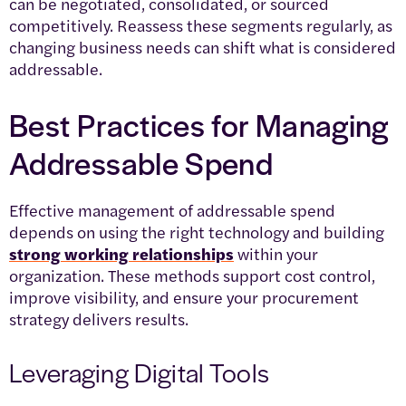
can be negotiated, consolidated, or sourced
competitively. Reassess these segments regularly, as
changing business needs can shift what is considered
addressable.
Best Practices for Managing
Addressable Spend
Effective management of addressable spend
depends on using the right technology and building
strong working relationships
within your
organization. These methods support cost control,
improve visibility, and ensure your procurement
strategy delivers results.
Leveraging Digital Tools