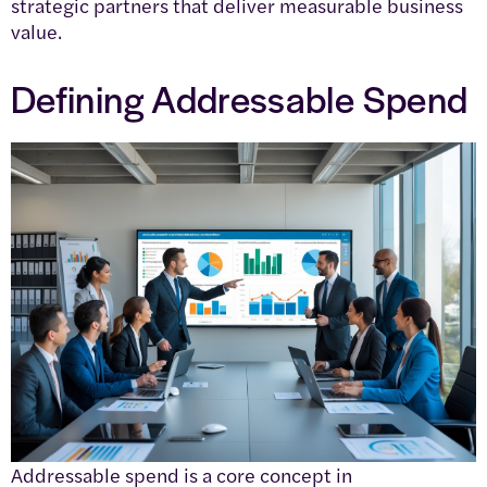
strategic partners that deliver measurable business
value.
Defining Addressable Spend
Addressable spend is a core concept in