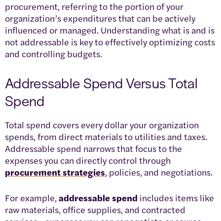
procurement, referring to the portion of your
organization’s expenditures that can be actively
influenced or managed. Understanding what is and is
not addressable is key to effectively optimizing costs
and controlling budgets.
Addressable Spend Versus Total
Spend
Total spend covers every dollar your organization
spends, from direct materials to utilities and taxes.
Addressable spend narrows that focus to the
expenses you can directly control through
procurement strategies
, policies, and negotiations.
For example,
addressable spend
includes items like
raw materials, office supplies, and contracted