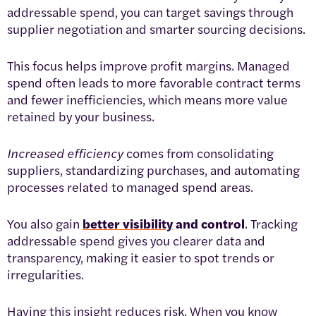
addressable spend, you can target savings through
supplier negotiation and smarter sourcing decisions.
This focus helps improve profit margins. Managed
spend often leads to more favorable contract terms
and fewer inefficiencies, which means more value
retained by your business.
Increased efficiency
comes from consolidating
suppliers, standardizing purchases, and automating
processes related to managed spend areas.
You also gain
better visibility
and control
. Tracking
addressable spend gives you clearer data and
transparency, making it easier to spot trends or
irregularities.
Having this insight reduces risk. When you know