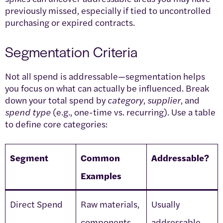
previously missed, especially if tied to uncontrolled
purchasing or expired contracts.
Segmentation Criteria
Not all spend is addressable—segmentation helps
you focus on what can actually be influenced. Break
down your total spend by
category
,
supplier
, and
spend type
(e.g., one-time vs. recurring). Use a table
to define core categories:
Segment
Common
Addressable?
Examples
Direct Spend
Raw materials,
Usually
components
addressable