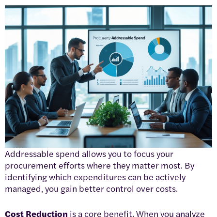
Addressable spend allows you to focus your
procurement efforts where they matter most. By
identifying which expenditures can be actively
managed, you gain better control over costs.
Cost Reduction
is a core benefit. When you analyze