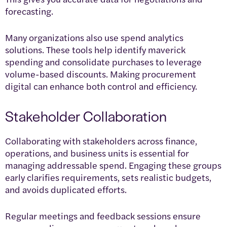
forecasting.
Many organizations also use spend analytics
solutions. These tools help identify maverick
spending and consolidate purchases to leverage
volume-based discounts. Making procurement
digital can enhance both control and efficiency.
Stakeholder Collaboration
Collaborating with stakeholders across finance,
operations, and business units is essential for
managing addressable spend. Engaging these groups
early clarifies requirements, sets realistic budgets,
and avoids duplicated efforts.
Regular meetings and feedback sessions ensure