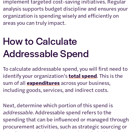
implement targeted cost-saving initiatives. Regular
analysis supports budget discipline and ensures your
organization is spending wisely and efficiently on
areas you can truly impact.
How to Calculate
Addressable Spend
To calculate addressable spend, you will first need to
identify your organization’s
total spend
. This is the
sum of all
expenditures
across your business,
including goods, services, and indirect costs.
Next, determine which portion of this spend is
addressable
. Addressable spend refers to the
spending that can be influenced or managed through
procurement activities, such as strategic sourcing or