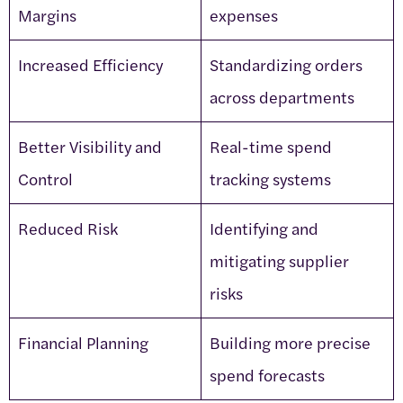
Margins
expenses
Increased Efficiency
Standardizing orders
across departments
Better Visibility and
Real-time spend
Control
tracking systems
Reduced Risk
Identifying and
mitigating supplier
risks
Financial Planning
Building more precise
spend forecasts