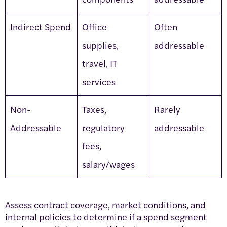
Indirect Spend
Office
Often
supplies,
addressable
travel, IT
services
Non-
Taxes,
Rarely
Addressable
regulatory
addressable
fees,
salary/wages
Assess contract coverage, market conditions, and
internal policies to determine if a spend segment