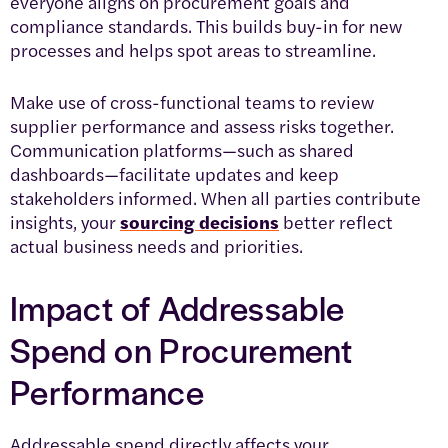
everyone aligns on procurement goals and
compliance standards. This builds buy-in for new
processes and helps spot areas to streamline.
Make use of cross-functional teams to review
supplier performance and assess risks together.
Communication platforms—such as shared
dashboards—facilitate updates and keep
stakeholders informed. When all parties contribute
insights, your
sourcing decisions
better reflect
actual business needs and priorities.
Impact of Addressable
Spend on Procurement
Performance
Addressable spend directly affects your