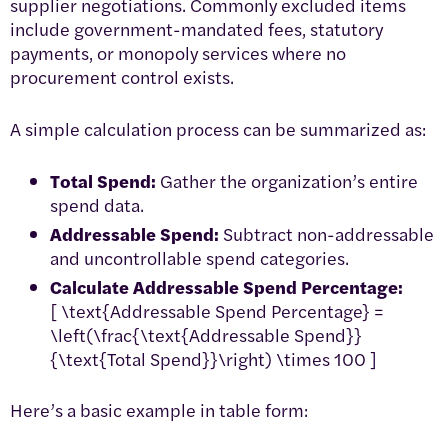
supplier negotiations. Commonly excluded items
include government-mandated fees, statutory
payments, or monopoly services where no
procurement control exists.
A simple calculation process can be summarized as:
Total Spend:
Gather the organization’s entire
spend data.
Addressable Spend:
Subtract non-addressable
and uncontrollable spend categories.
Calculate Addressable Spend Percentage:
[ \text{Addressable Spend Percentage} =
\left(\frac{\text{Addressable Spend}}
{\text{Total Spend}}\right) \times 100 ]
Here’s a basic example in table form: