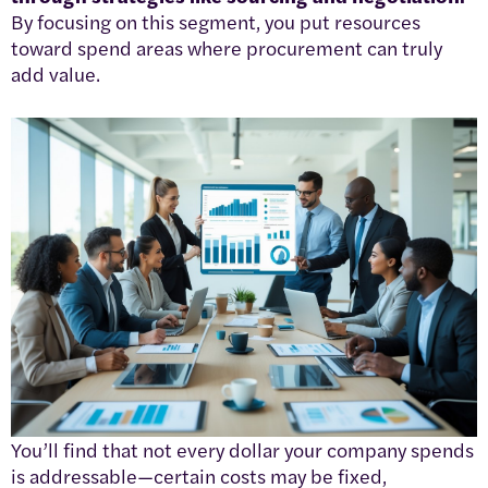
By focusing on this segment, you put resources
toward spend areas where procurement can truly
add value.
You’ll find that not every dollar your company spends
is addressable—certain costs may be fixed,