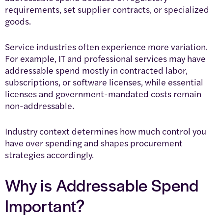
requirements, set supplier contracts, or specialized
goods.
Service industries often experience more variation.
For example, IT and professional services may have
addressable spend mostly in contracted labor,
subscriptions, or software licenses, while essential
licenses and government-mandated costs remain
non-addressable.
Industry context determines how much control you
have over spending and shapes procurement
strategies accordingly.
Why is Addressable Spend
Important?