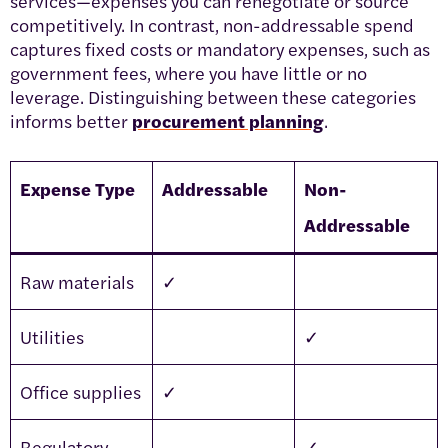
services—expenses you can renegotiate or source
competitively. In contrast, non-addressable spend
captures fixed costs or mandatory expenses, such as
government fees, where you have little or no
leverage. Distinguishing between these categories
informs better
procurement planning
.
Expense Type
Addressable
Non-
Addressable
Raw materials
✓
Utilities
✓
Office supplies
✓
Regulatory
✓