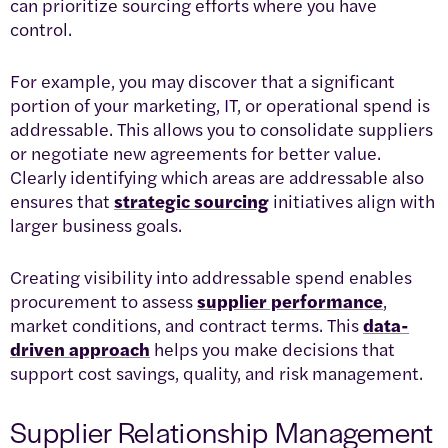
can prioritize sourcing efforts where you have
control.
For example, you may discover that a significant
portion of your marketing, IT, or operational spend is
addressable. This allows you to consolidate suppliers
or negotiate new agreements for better value.
Clearly identifying which areas are addressable also
ensures that
strategic sourcing
initiatives align with
larger business goals.
Creating visibility into addressable spend enables
procurement to assess
supplier performance
,
market conditions, and contract terms. This
data-
driven approach
helps you make decisions that
support cost savings, quality, and risk management.
Supplier Relationship Management