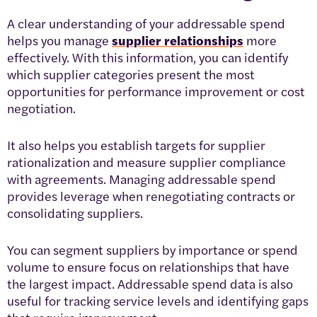
A clear understanding of your addressable spend
helps you manage
supplier relationships
more
effectively. With this information, you can identify
which supplier categories present the most
opportunities for performance improvement or cost
negotiation.
It also helps you establish targets for supplier
rationalization and measure supplier compliance
with agreements. Managing addressable spend
provides leverage when renegotiating contracts or
consolidating suppliers.
You can segment suppliers by importance or spend
volume to ensure focus on relationships that have
the largest impact. Addressable spend data is also
useful for tracking service levels and identifying gaps