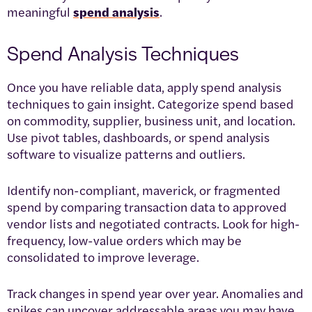
meaningful
spend analysis
.
Spend Analysis Techniques
Once you have reliable data, apply spend analysis
techniques to gain insight. Categorize spend based
on commodity, supplier, business unit, and location.
Use pivot tables, dashboards, or spend analysis
software to visualize patterns and outliers.
Identify non-compliant, maverick, or fragmented
spend by comparing transaction data to approved
vendor lists and negotiated contracts. Look for high-
frequency, low-value orders which may be
consolidated to improve leverage.
Track changes in spend year over year. Anomalies and
spikes can uncover addressable areas you may have