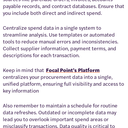
payable records, and contract databases. Ensure that
you include both direct and indirect spend.
Centralize spend data in a single system to
streamline analysis. Use templates or automated
tools to reduce manual errors and inconsistencies.
Collect supplier information, payment terms, and
descriptions for each transaction.
Keep in mind that
Focal Point’s Platform
centralizes your procurement data into a single,
unified platform, ensuring full visibility and access to
key information
Also remember to maintain a schedule for routine
data refreshes. Outdated or incomplete data may
lead you to overlook important spend areas or
misclassify transactions. Data quality is critical to