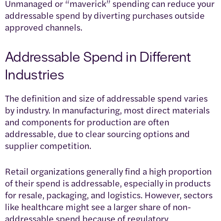
Unmanaged or “maverick” spending can reduce your
addressable spend by diverting purchases outside
approved channels.
Addressable Spend in Different
Industries
The definition and size of addressable spend varies
by industry. In manufacturing, most direct materials
and components for production are often
addressable, due to clear sourcing options and
supplier competition.
Retail organizations generally find a high proportion
of their spend is addressable, especially in products
for resale, packaging, and logistics. However, sectors
like healthcare might see a larger share of non-
addressable spend because of regulatory