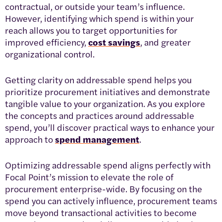
contractual, or outside your team’s influence.
However, identifying which spend is within your
reach allows you to target opportunities for
improved efficiency,
cost savings
, and greater
organizational control.
Getting clarity on addressable spend helps you
prioritize procurement initiatives and demonstrate
tangible value to your organization. As you explore
the concepts and practices around addressable
spend, you’ll discover practical ways to enhance your
approach to
spend management
.
Optimizing addressable spend aligns perfectly with
Focal Point’s mission to elevate the role of
procurement enterprise-wide. By focusing on the
spend you can actively influence, procurement teams
move beyond transactional activities to become