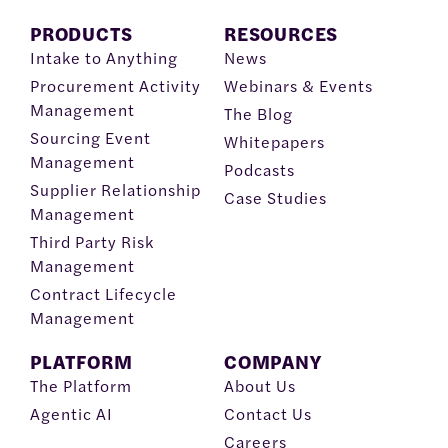
PRODUCTS
RESOURCES
Intake to Anything
News
Procurement Activity
Webinars & Events
Management
The Blog
Sourcing Event
Whitepapers
Management
Podcasts
Supplier Relationship
Case Studies
Management
Third Party Risk
Management
Contract Lifecycle
Management
PLATFORM
COMPANY
The Platform
About Us
Agentic AI
Contact Us
Careers