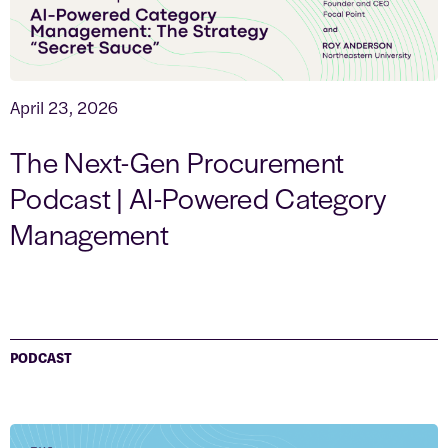
April 23, 2026
The Next-Gen Procurement
Podcast | AI-Powered Category
Management
PODCAST