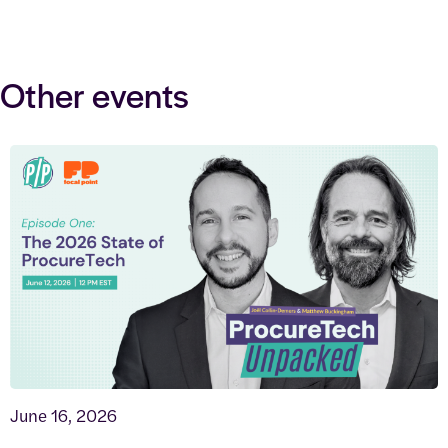
Other events
June 16, 2026