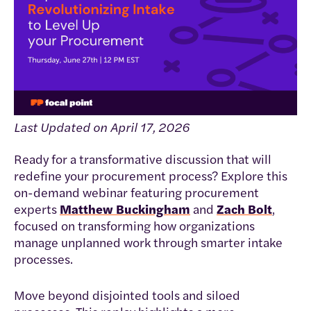
Last Updated on April 17, 2026
Ready for a transformative discussion that will
redefine your procurement process? Explore this
on-demand webinar featuring procurement
experts
Matthew Buckingham
and
Zach Bolt
,
focused on transforming how organizations
manage unplanned work through smarter intake
processes.
Move beyond disjointed tools and siloed