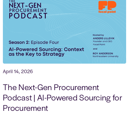
April 14, 2026
The Next-Gen Procurement
Podcast | AI-Powered Sourcing for
Procurement