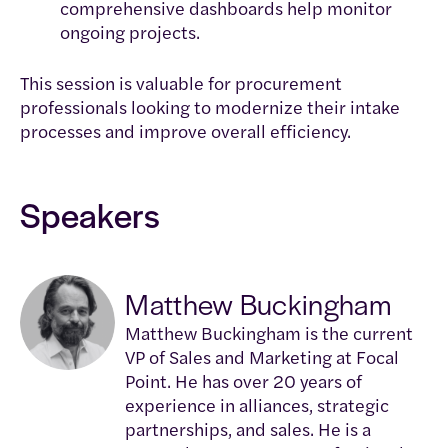
comprehensive dashboards help monitor
ongoing projects.
This session is valuable for procurement
professionals looking to modernize their intake
processes and improve overall efficiency.
Speakers
Matthew Buckingham
Matthew Buckingham is the current
VP of Sales and Marketing at Focal
Point. He has over 20 years of
experience in alliances, strategic
partnerships, and sales. He is a