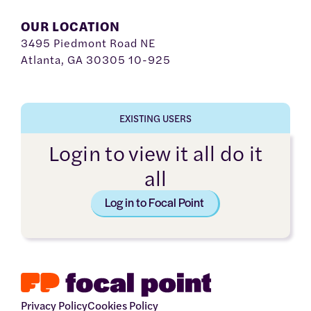
OUR LOCATION
3495 Piedmont Road NE
Atlanta, GA 30305 10-925
EXISTING USERS
Login to view it all do it
all
Log in to Focal Point
Privacy Policy
Cookies Policy