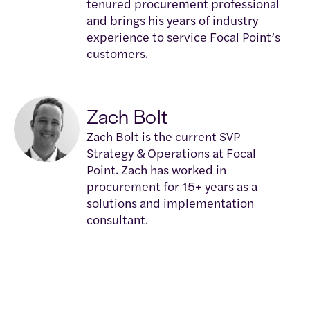
tenured procurement professional
and brings his years of industry
experience to service Focal Point’s
customers.
Zach Bolt
Zach Bolt is the current SVP
Strategy & Operations at Focal
Point. Zach has worked in
procurement for 15+ years as a
solutions and implementation
consultant.