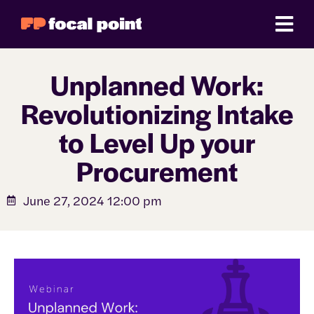
Unplanned Work:
Revolutionizing Intake
to Level Up your
Procurement
June 27, 2024 12:00 pm