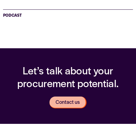
PODCAST
Let’s talk about your
procurement potential.
Contact us