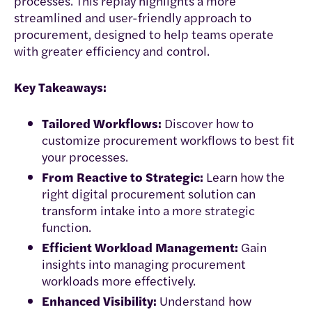
processes. This replay highlights a more
streamlined and user-friendly approach to
procurement, designed to help teams operate
with greater efficiency and control.
Key Takeaways:
Tailored Workflows:
Discover how to
customize procurement workflows to best fit
your processes.
From Reactive to Strategic:
Learn how the
right digital procurement solution can
transform intake into a more strategic
function.
Efficient Workload Management:
Gain
insights into managing procurement
workloads more effectively.
Enhanced Visibility:
Understand how