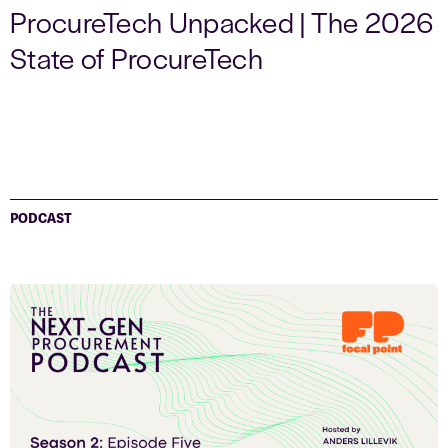
ProcureTech Unpacked | The 2026
State of ProcureTech
PODCAST