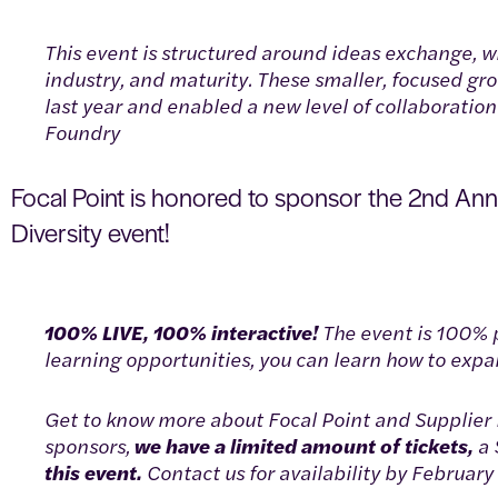
This event is structured around ideas exchange, w
industry, and maturity. These smaller, focused g
last year and enabled a new level of collaborati
Foundry
Focal Point is honored to sponsor the 2nd An
Diversity event!
100% LIVE, 100% interactive!
The event is 100% 
learning opportunities, you can learn how to expand
Get to know more about Focal Point and Supplier D
sponsors,
we have a limited amount of tickets,
a 
this event.
Contact us for availability by February