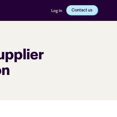
Contact us
Log in
pplier
on