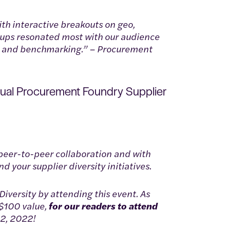
ith interactive breakouts on geo,
roups resonated most with our audience
on and benchmarking.” – Procurement
nual Procurement Foundry Supplier
peer-to-peer collaboration and with
 your supplier diversity initiatives.
iversity by attending this event. As
$100 value,
for our readers to attend
 2, 2022!