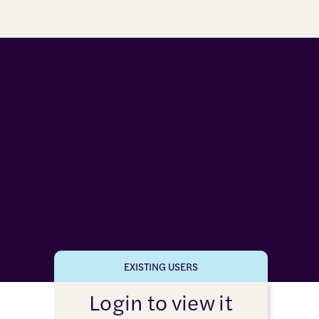
EXISTING USERS
Login to view it