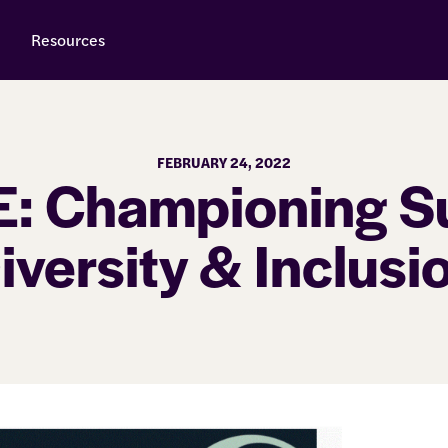
Resources
FEBRUARY 24, 2022
: Championing Su
iversity & Inclusi