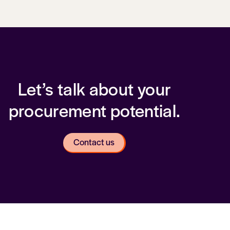
Let’s talk about your
procurement potential.
Contact us