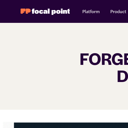
Platform
Product
FORGE
D