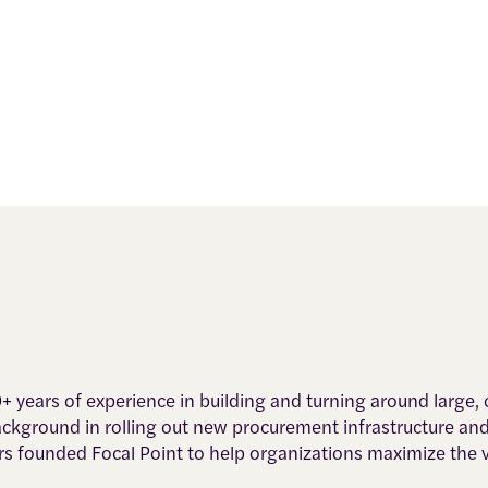
0+ years of experience in building and turning around large
background in rolling out new procurement infrastructure an
rs founded Focal Point to help organizations maximize the 