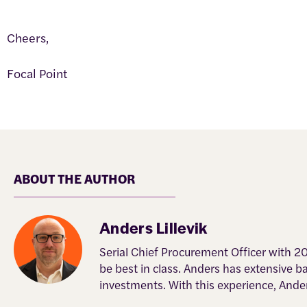
Cheers,
Focal Point
ABOUT THE AUTHOR
Anders Lillevik
Serial Chief Procurement Officer with 2
be best in class. Anders has extensive 
investments. With this experience, Ande