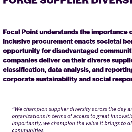
Focal Point understands the importance o
inclusive procurement enacts societal be
opportunity for disadvantaged communiti
companies deliver on their diverse supplie
classification, data analysis, and reporti
corporate sustainability and social respons
“We champion supplier diversity across the day an
organizations in terms of access to great innovati
Importantly, we champion the value it brings to di
communities.