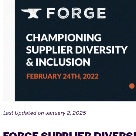
Last Updated on January 2, 2025
FORGE SUPPLIER DIVERS