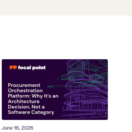
June 16, 2026