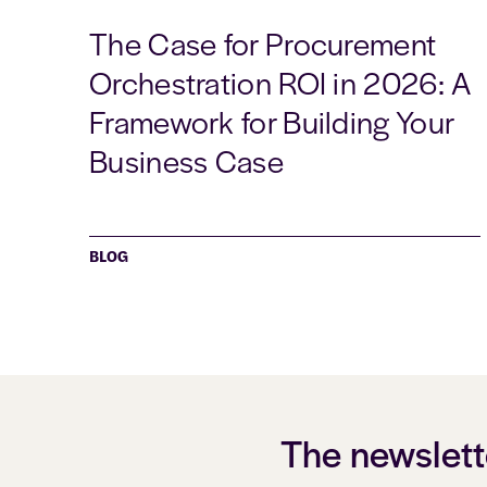
The Case for Procurement
Orchestration ROI in 2026: A
Framework for Building Your
Business Case
BLOG
The newslett