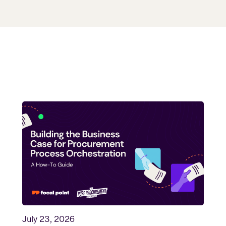
July 23, 2026