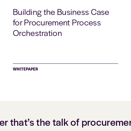
Building the Business Case
for Procurement Process
Orchestration
WHITEPAPER
er that’s the talk of procureme