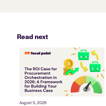
Read next
August 5, 2026