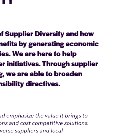
f Supplier Diversity and how
nefits by generating economic
es. We are here to help
r initiatives. Through supplier
ng, we are able to broaden
ibility directives.
d emphasize the value it brings to
ons and cost competitive solutions.
verse suppliers and local