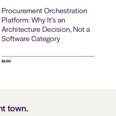
Procurement Orchestration
Platform: Why It’s an
Architecture Decision, Not a
Software Category
BLOG
nt town.