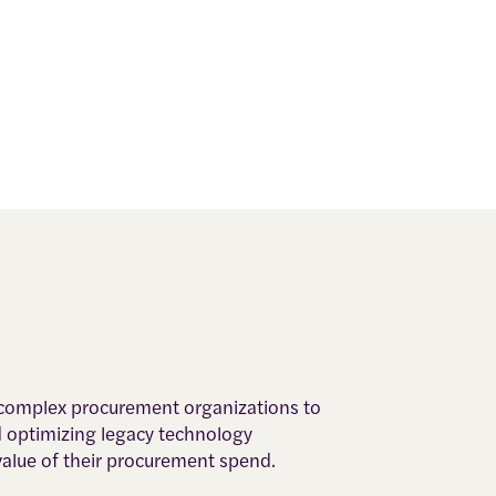
, complex procurement organizations to
d optimizing legacy technology
value of their procurement spend.