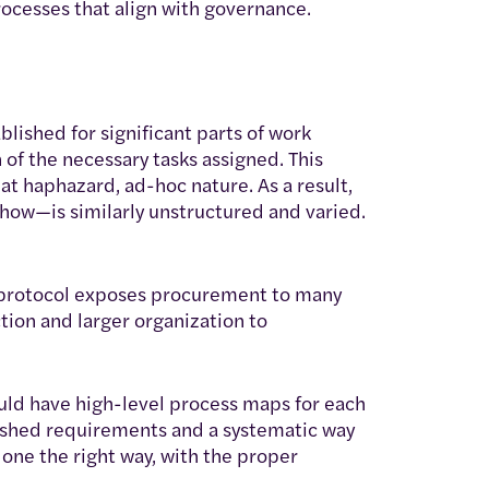
ocesses that align with governance.
lished for significant parts of work
of the necessary tasks assigned. This
t haphazard, ad-hoc nature. As a result,
ow—is similarly unstructured and varied.
r protocol exposes procurement to many
ction and larger organization to
ould have high-level process maps for each
lished requirements and a systematic way
one the right way, with the proper