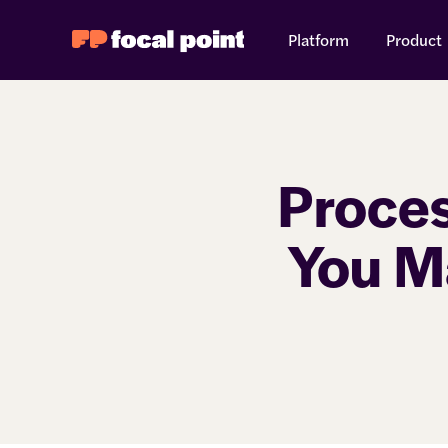
Platform
Product
Proce
You M