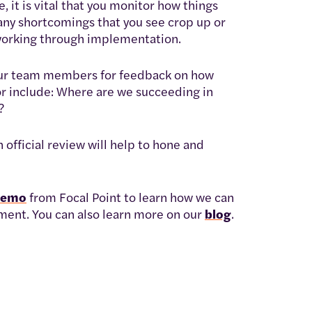
 it is vital that you monitor how things
 any shortcomings that you see crop up or
e working through implementation.
 your team members for feedback on how
or include: Where are we succeeding in
?
official review will help to hone and
demo
from Focal Point to learn how we can
ent. You can also learn more on our
blog
.