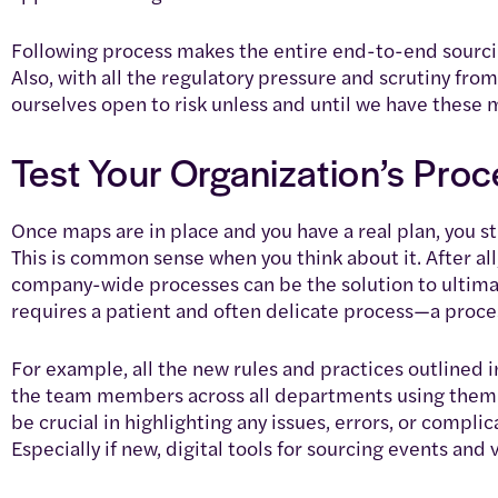
Following process makes the entire end-to-end sourcin
Also, with all the regulatory pressure and scrutiny fro
ourselves open to risk unless and until we have these 
Test Your Organization’s Pro
Once maps are in place and you have a real plan, you st
This is common sense when you think about it. After all
company-wide processes can be the solution to ultima
requires a patient and often delicate process—a process
For example, all the new rules and practices outlined 
the team members across all departments using them. T
be crucial in highlighting any issues, errors, or compl
Especially if new, digital tools for sourcing events a