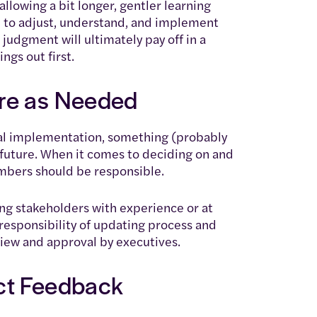
 allowing a bit longer, gentler learning
to adjust, understand, and implement
 judgment will ultimately pay off in a
ngs out first.
re as Needed
ial implementation, something (probably
 future. When it comes to deciding on and
mbers should be responsible.
g stakeholders with experience or at
responsibility of updating process and
iew and approval by executives.
ct Feedback