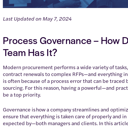
Last Updated on May 7, 2024
Process Governance – How D
Team Has It?
Modern procurement performs a wide variety of tasks,
contract renewals to complex RFPs—and everything in
is often because of a process error that can be traced
sourcing. For this reason, having a powerful—and prac
be a top priority.
Governance is how a company streamlines and optimize
ensure that everything is taken care of properly and i
expected by—both managers and clients. In this articl