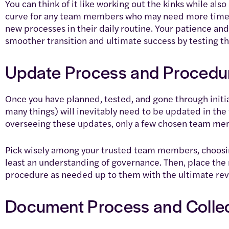
You can think of it like working out the kinks while also
curve for any team members who may need more time 
new processes in their daily routine. Your patience and
smoother transition and ultimate success by testing thi
Update Process and Procedu
Once you have planned, tested, and gone through init
many things) will inevitably need to be updated in the
overseeing these updates, only a few chosen team me
Pick wisely among your trusted team members, choosin
least an understanding of governance. Then, place the 
procedure as needed up to them with the ultimate rev
Document Process and Colle