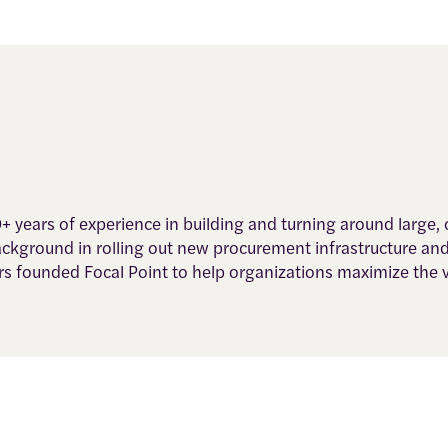
0+ years of experience in building and turning around large
background in rolling out new procurement infrastructure an
rs founded Focal Point to help organizations maximize the 