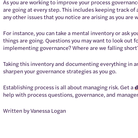
As you are working to improve your process governance,
are going at every step. This includes keeping track of
any other issues that you notice are arising as you ar
For instance, you can take a mental inventory or ask
things are going. Questions you may want to look out f
implementing governance? Where are we falling short
Taking this inventory and documenting everything in an 
sharpen your governance strategies as you go.
Establishing process is all about managing risk. Get a
help with process questions, governance, and managem
Written by Vanessa Logan