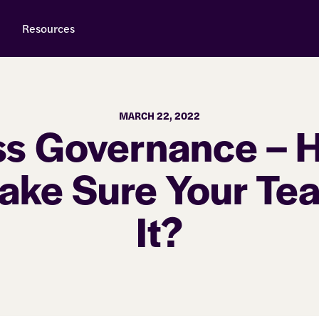
Resources
MARCH 22, 2022
ss Governance – 
ake Sure Your Te
It?