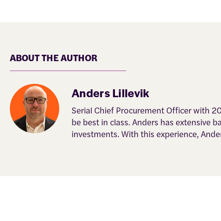
ABOUT THE AUTHOR
Anders Lillevik
Serial Chief Procurement Officer with 2
be best in class. Anders has extensive 
investments. With this experience, Ande