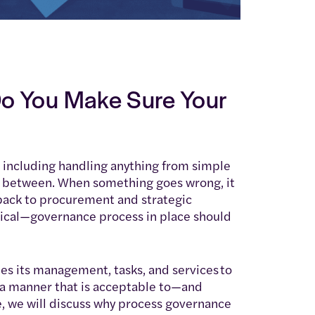
o You Make Sure Your
 including handling anything from simple
 between. When something goes wrong, it
 back to procurement and strategic
tical—governance process in place should
s its management, tasks, and services to
n a manner that is acceptable to—and
e, we will discuss why process governance