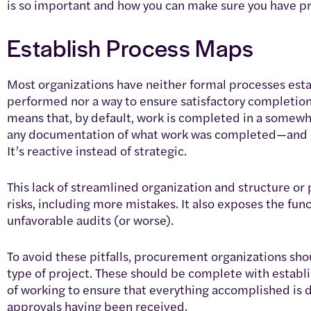
is so important and how you can make sure you have pr
Establish Process Maps
Most organizations have neither formal processes estab
performed nor a way to ensure satisfactory completion 
means that, by default, work is completed in a somewha
any documentation of what work was completed—and h
It’s reactive instead of strategic.
This lack of streamlined organization and structure o
risks, including more mistakes. It also exposes the fun
unfavorable audits (or worse).
To avoid these pitfalls, procurement organizations sh
type of project. These should be complete with estab
of working to ensure that everything accomplished is d
approvals having been received.