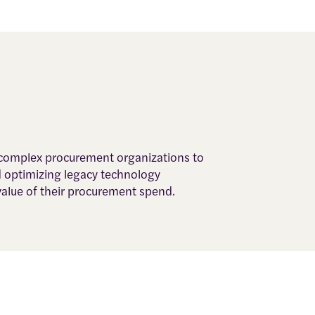
, complex procurement organizations to
d optimizing legacy technology
value of their procurement spend.