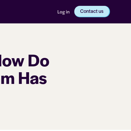
Contact us
Log in
How Do
am Has