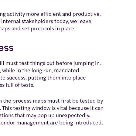
g activity more efficient and productive.
m internal stakeholders today, we leave
maps and set protocols in place.
cess
ill must test things out before jumping in.
, while in the long run, mandated
te success, putting them into place
 full of tests.
in the process maps must first be tested by
his testing window is vital because it can
ications that may pop up unexpectedly.
nd vendor management are being introduced.