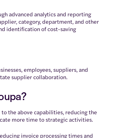
ough advanced analytics and reporting
pplier, category, department, and other
d identification of cost-saving
sinesses, employees, suppliers, and
tate supplier collaboration.
Coupa?
to the above capabilities, reducing the
cate more time to strategic activities.
educing invoice processing times and