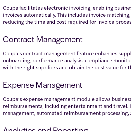
Coupa facilitates electronic invoicing, enabling busin
invoices automatically. This includes invoice matching,
reducing the time and cost required for invoice proce
Contract Management
Coupa’s contract management feature enhances sup
onboarding, performance analysis, compliance monitor
with the right suppliers and obtain the best value for 
Expense Management
Coupa’s expense management module allows business
reimbursements, including entertainment and travel. I
management, automated reimbursement processing, a
Analytics and Reporting