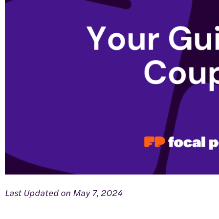
Last Updated on May 7, 2024