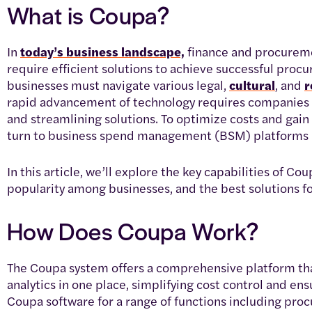
What is Coupa?
In
today’s business landscape,
finance and procureme
require efficient solutions to achieve successful procu
businesses must navigate various legal,
cultural
, and
r
rapid advancement of technology requires companies 
and streamlining solutions. To optimize costs and gai
turn to business spend management (BSM) platforms 
In this article, we’ll explore the key capabilities of Cou
popularity among businesses, and the best solutions 
How Does Coupa Work?
The Coupa system offers a comprehensive platform th
analytics in one place, simplifying cost control and en
Coupa software for a range of functions including proc