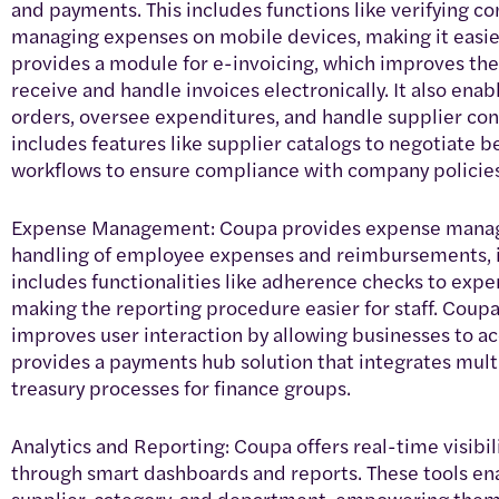
and payments. This includes functions like verifying c
managing expenses on mobile devices, making it easie
provides a module for e-invoicing, which improves th
receive and handle invoices electronically. It also en
orders, oversee expenditures, and handle supplier con
includes features like supplier catalogs to negotiate 
workflows to ensure compliance with company policies
Expense Management: Coupa provides expense manage
handling of employee expenses and reimbursements, in
includes functionalities like adherence checks to exp
making the reporting procedure easier for staff. Coup
improves user interaction by allowing businesses to acc
provides a payments hub solution that integrates mul
treasury processes for finance groups.
Analytics and Reporting: Coupa offers real-time visib
through smart dashboards and reports. These tools ena
supplier, category, and department, empowering them