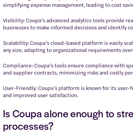
simplifying expense management, leading to cost savi
Visibility: Coupa’s advanced analytics tools provide rea
businesses to make informed decisions and identify co
Scalability: Coupa’s cloud-based platform is easily sc
any size, adapting to organizational requirements over
Compliance: Coupa’s tools ensure compliance with spe
and supplier contracts, minimizing risks and costly pen
User-Friendly: Coupa’s platform is known for its user-f
and improved user satisfaction.
Is Coupa alone enough to st
processes?