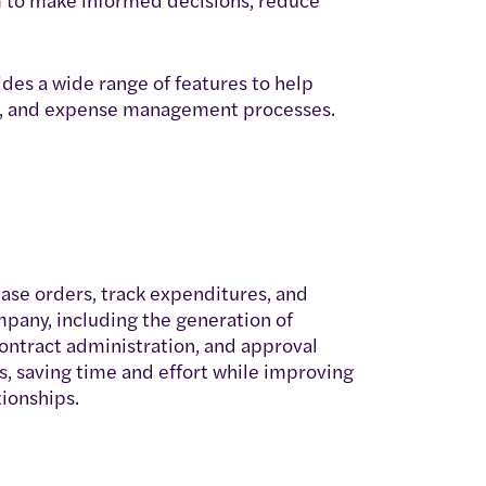
es a wide range of features to help
nt, and expense management processes.
se orders, track expenditures, and
pany, including the generation of
contract administration, and approval
, saving time and effort while improving
ionships.