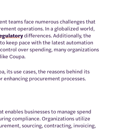
nt teams face numerous challenges that
rement operations. In a globalized world,
egulatory
differences. Additionally, the
to keep pace with the latest automation
n control over spending, many organizations
like Coupa.
pa, its use cases, the reasons behind its
for enhancing procurement processes.
at enables businesses to manage spend
suring compliance. Organizations utilize
urement, sourcing, contracting, invoicing,