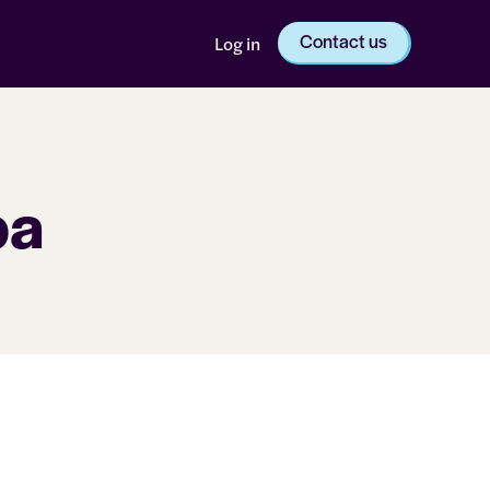
Contact us
Log in
pa