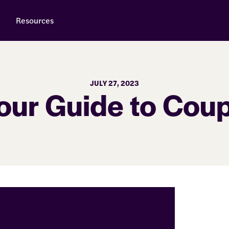
Resources
JULY 27, 2023
our Guide to Cou