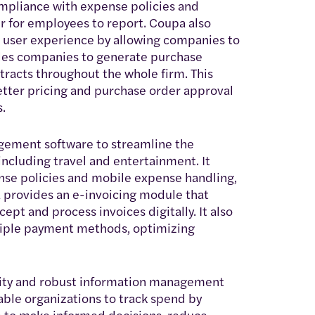
ompliance with expense policies and
r for employees to report. Coupa also
e user experience by allowing companies to
ables companies to generate purchase
tracts throughout the whole firm. This
better pricing and purchase order approval
.
ment software to streamline the
cluding travel and entertainment. It
ense policies and mobile expense handling,
a provides an e-invoicing module that
ept and process invoices digitally. It also
tiple payment methods, optimizing
ility and robust information management
ble organizations to track spend by
 to make informed decisions, reduce