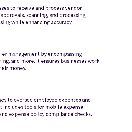
esses to receive and process vendor
 approvals, scanning, and processing,
ssing while enhancing accuracy.
plier management by encompassing
ing, and more. It ensures businesses work
their money.
es to oversee employee expenses and
t includes tools for mobile expense
nd expense policy compliance checks.