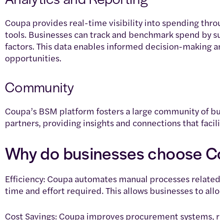
Coupa provides real-time visibility into spending thr
tools. Businesses can track and benchmark spend by su
factors. This data enables informed decision-making an
opportunities.
Community
Coupa’s BSM platform fosters a large community of bu
partners, providing insights and connections that facili
Why do businesses choose 
Efficiency: Coupa automates manual processes related 
time and effort required. This allows businesses to allo
Cost Savings: Coupa improves procurement systems, r