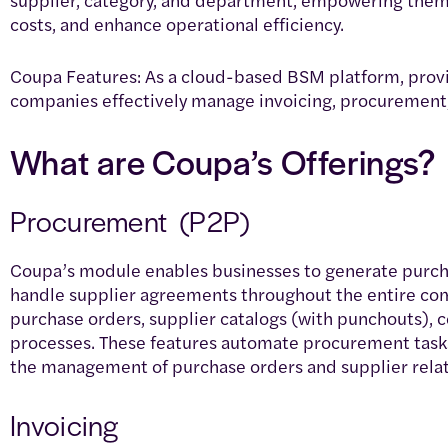
costs, and enhance operational efficiency.
Coupa Features: As a cloud-based BSM platform, provid
companies effectively manage invoicing, procureme
What are Coupa’s Offerings?
Procurement (P2P)
Coupa’s module enables businesses to generate purcha
handle supplier agreements throughout the entire com
purchase orders, supplier catalogs (with punchouts), 
processes. These features automate procurement tasks
the management of purchase orders and supplier relat
Invoicing