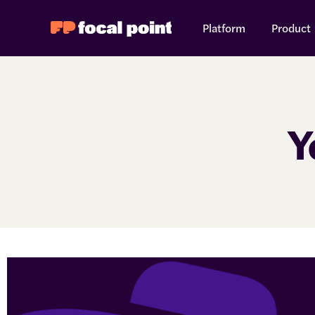
Platform
Product
Y