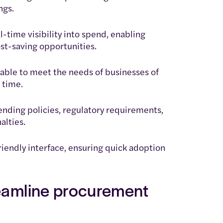
ngs.
l-time visibility into spend, enabling
st-saving opportunities.
alable to meet the needs of businesses of
 time.
nding policies, regulatory requirements,
alties.
riendly interface, ensuring quick adoption
reamline procurement