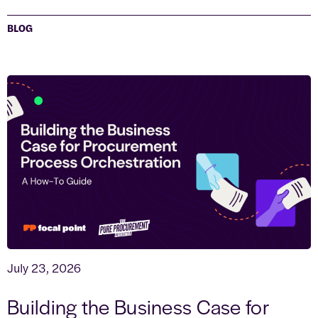
BLOG
July 23, 2026
Building the Business Case for