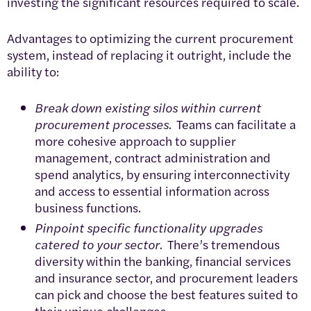
investing the significant resources required to scale.
Advantages to optimizing the current procurement
system, instead of replacing it outright, include the
ability to:
Break down existing silos within current
procurement processes.
Teams can facilitate a
more cohesive approach to supplier
management, contract administration and
spend analytics, by ensuring interconnectivity
and access to essential information across
business functions.
Pinpoint specific functionality upgrades
catered to your sector.
There’s tremendous
diversity within the banking, financial services
and insurance sector, and procurement leaders
can pick and choose the best features suited to
their unique challenges.