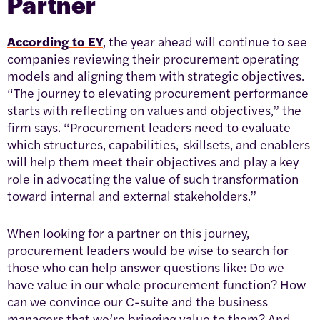
Partner
According to EY
, the year ahead will continue to see
companies reviewing their procurement operating
models and aligning them with strategic objectives.
“The journey to elevating procurement performance
starts with reflecting on values and objectives,” the
firm says. “Procurement leaders need to evaluate
which structures, capabilities, skillsets, and enablers
will help them meet their objectives and play a key
role in advocating the value of such transformation
toward internal and external stakeholders.”
When looking for a partner on this journey,
procurement leaders would be wise to search for
those who can help answer questions like: Do we
have value in our whole procurement function? How
can we convince our C-suite and the business
managers that we’re bringing value to them? And