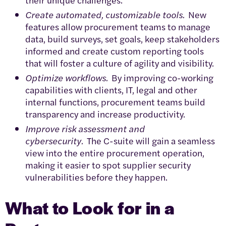
Create automated, customizable tools.
New
features allow procurement teams to manage
data, build surveys, set goals, keep stakeholders
informed and create custom reporting tools
that will foster a culture of agility and visibility.
Optimize workflows.
By improving co-working
capabilities with clients, IT, legal and other
internal functions, procurement teams build
transparency and increase productivity.
Improve risk assessment and
cybersecurity.
The C-suite will gain a seamless
view into the entire procurement operation,
making it easier to spot supplier security
vulnerabilities before they happen.
What to Look for in a