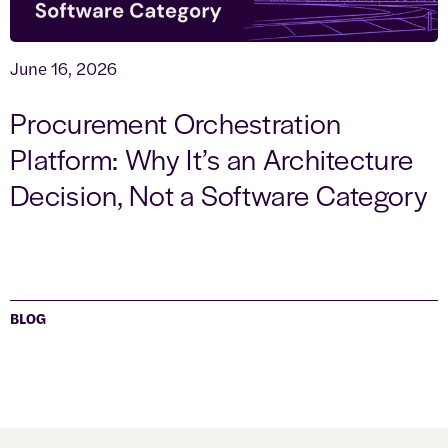
June 16, 2026
Procurement Orchestration
Platform: Why It’s an Architecture
Decision, Not a Software Category
BLOG