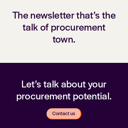
The newsletter that’s the
talk of procurement
town.
Let’s talk about your
procurement potential.
Contact us