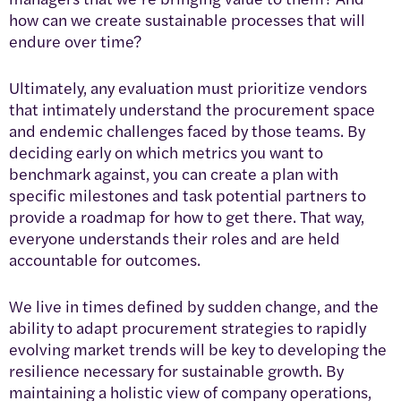
how can we create sustainable processes that will
endure over time?
Ultimately, any evaluation must prioritize vendors
that intimately understand the procurement space
and endemic challenges faced by those teams. By
deciding early on which metrics you want to
benchmark against, you can create a plan with
specific milestones and task potential partners to
provide a roadmap for how to get there. That way,
everyone understands their roles and are held
accountable for outcomes.
We live in times defined by sudden change, and the
ability to adapt procurement strategies to rapidly
evolving market trends will be key to developing the
resilience necessary for sustainable growth. By
maintaining a holistic view of company operations,