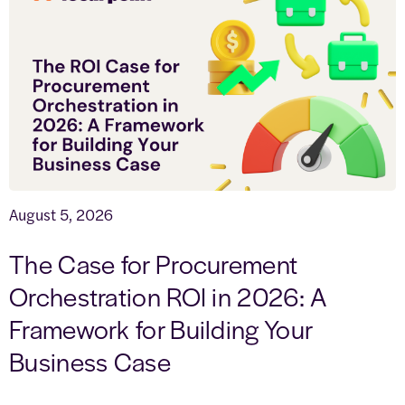
August 5, 2026
The Case for Procurement
Orchestration ROI in 2026: A
Framework for Building Your
Business Case