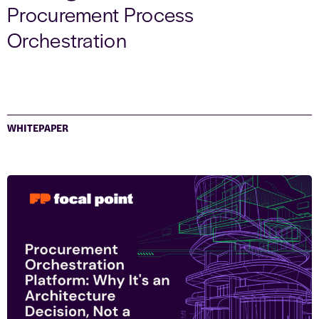
Procurement Process
Orchestration
WHITEPAPER