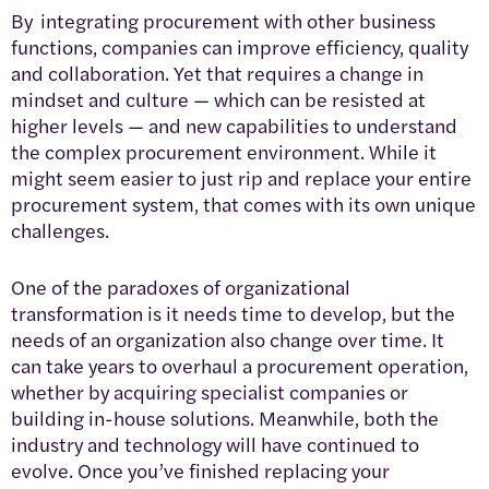
By integrating procurement with other business
functions, companies can improve efficiency, quality
and collaboration. Yet that requires a change in
mindset and culture — which can be resisted at
higher levels — and new capabilities to understand
the complex procurement environment. While it
might seem easier to just rip and replace your entire
procurement system, that comes with its own unique
challenges.
One of the paradoxes of organizational
transformation is it needs time to develop, but the
needs of an organization also change over time. It
can take years to overhaul a procurement operation,
whether by acquiring specialist companies or
building in-house solutions. Meanwhile, both the
industry and technology will have continued to
evolve. Once you’ve finished replacing your