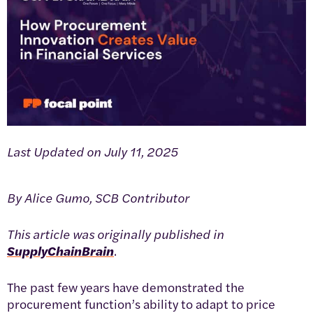
Last Updated on July 11, 2025
By Alice Gumo, SCB Contributor
This article was originally published in
SupplyChainBrain
.
The past few years have demonstrated the
procurement function’s ability to adapt to price