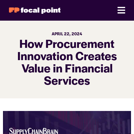
APRIL 22, 2024
How Procurement
Innovation Creates
Value in Financial
Services