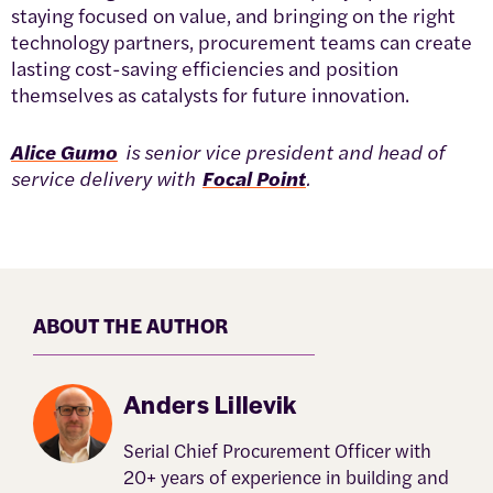
staying focused on value, and bringing on the right
technology partners, procurement teams can create
lasting cost-saving efficiencies and position
themselves as catalysts for future innovation.
Alice Gumo
is senior vice president and head of
service delivery with
Focal Point
.
ABOUT THE AUTHOR
Anders Lillevik
Serial Chief Procurement Officer with
20+ years of experience in building and