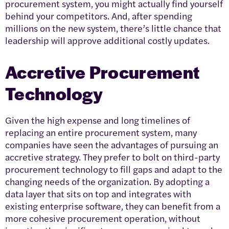
procurement system, you might actually find yourself
behind your competitors. And, after spending
millions on the new system, there’s little chance that
leadership will approve additional costly updates.
Accretive Procurement
Technology
Given the high expense and long timelines of
replacing an entire procurement system, many
companies have seen the advantages of pursuing an
accretive strategy. They prefer to bolt on third-party
procurement technology to fill gaps and adapt to the
changing needs of the organization. By adopting a
data layer that sits on top and integrates with
existing enterprise software, they can benefit from a
more cohesive procurement operation, without