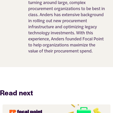
turning around large, complex
procurement organizations to be best in
class. Anders has extensive background
in rolling out new procurement
infrastructure and optimizing legacy
technology investments. With this
experience, Anders founded Focal Point
to help organizations maximize the
value of their procurement spend.
Read next