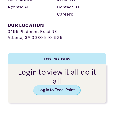
Agentic AI
Contact Us
Careers
OUR LOCATION
3495 Piedmont Road NE
Atlanta, GA 30305 10-925
EXISTING USERS
Login to view it all do it
all
Log in to Focal Point