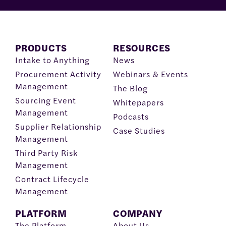
PRODUCTS
RESOURCES
Intake to Anything
News
Procurement Activity
Webinars & Events
Management
The Blog
Sourcing Event
Whitepapers
Management
Podcasts
Supplier Relationship
Case Studies
Management
Third Party Risk
Management
Contract Lifecycle
Management
PLATFORM
COMPANY
The Platform
About Us