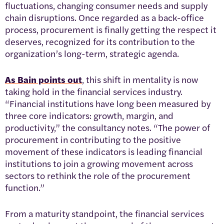
fluctuations, changing consumer needs and supply
chain disruptions. Once regarded as a back-office
process, procurement is finally getting the respect it
deserves, recognized for its contribution to the
organization’s long-term, strategic agenda.
As Bain points out
, this shift in mentality is now
taking hold in the financial services industry.
“Financial institutions have long been measured by
three core indicators: growth, margin, and
productivity,” the consultancy notes. “The power of
procurement in contributing to the positive
movement of these indicators is leading financial
institutions to join a growing movement across
sectors to rethink the role of the procurement
function.”
From a maturity standpoint, the financial services