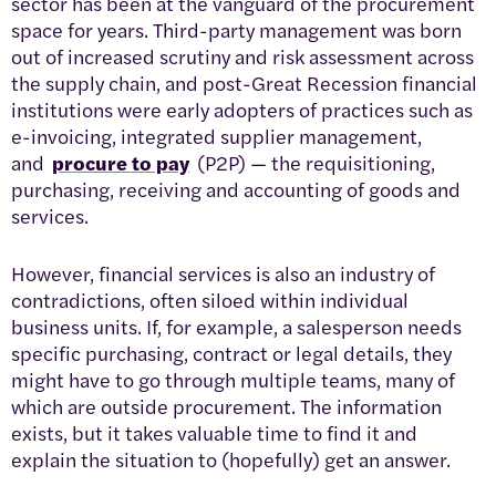
sector has been at the vanguard of the procurement
space for years. Third-party management was born
out of increased scrutiny and risk assessment across
the supply chain, and post-Great Recession financial
institutions were early adopters of practices such as
e-invoicing, integrated supplier management,
and
procure to pay
(P2P) — the requisitioning,
purchasing, receiving and accounting of goods and
services.
However, financial services is also an industry of
contradictions, often siloed within individual
business units. If, for example, a salesperson needs
specific purchasing, contract or legal details, they
might have to go through multiple teams, many of
which are outside procurement. The information
exists, but it takes valuable time to find it and
explain the situation to (hopefully) get an answer.